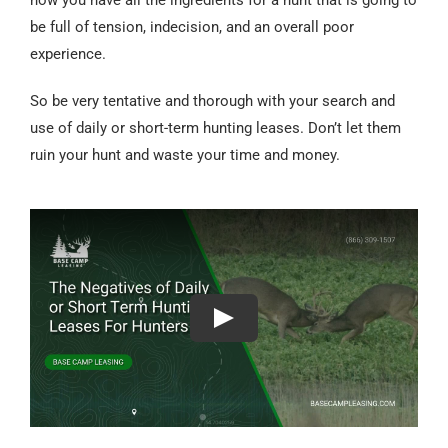
be full of tension, indecision, and an overall poor
experience.
So be very tentative and thorough with your search and
use of daily or short-term hunting leases. Don’t let them
ruin your hunt and waste your time and money.