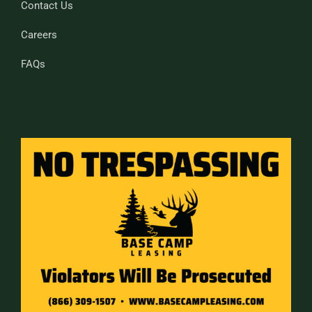
Contact Us
Careers
FAQs