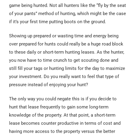
game being hunted. Not all hunters like the “fly by the seat
of your pants” method of hunting, which might be the case
if it’s your first time putting boots on the ground.
Showing up prepared or wasting time and energy being
over prepared for hunts could really be a huge road block
to these daily or short-term hunting leases. As the hunter,
you now have to time crunch to get scouting done and
still fill your tags or hunting limits for the day to maximize
your investment. Do you really want to feel that type of
pressure instead of enjoying your hunt?
The only way you could negate this is if you decide to
hunt that lease frequently to gain some long-term
knowledge of the property. At that point, a short-term
lease becomes counter productive in terms of cost and
having more access to the property versus the better