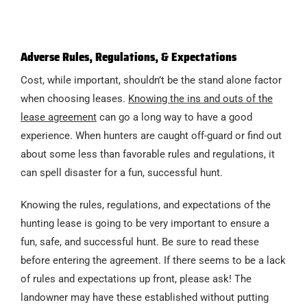
Adverse Rules, Regulations, & Expectations
Cost, while important, shouldn’t be the stand alone factor
when choosing leases.
Knowing the ins and outs of the
lease agreement
can go a long way to have a good
experience. When hunters are caught off-guard or find out
about some less than favorable rules and regulations, it
can spell disaster for a fun, successful hunt.
Knowing the rules, regulations, and expectations of the
hunting lease is going to be very important to ensure a
fun, safe, and successful hunt. Be sure to read these
before entering the agreement. If there seems to be a lack
of rules and expectations up front, please ask! The
landowner may have these established without putting