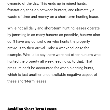
dynamic of the day. This ends up in ruined hunts,
frustration, tension between hunters, and ultimately a
waste of time and money on a short-term hunting lease.
While not all daily and short-term hunting leases operate
by jamming in as many hunters as possible, hunters also
don’t have any control over who hunts the property
previous to their arrival. Take a weekend lease for
example. Who is to say there were not other hunters who
hunted the property all week leading up to that. That
pressure can’t be accounted for when planning hunts,
which is just another uncontrollable negative aspect of
these short-term leases.
Avoiding Short Term Leases