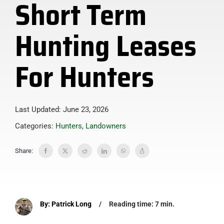
Short Term
Hunting Leases
For Hunters
Last Updated: June 23, 2026
Categories:
Hunters
,
Landowners
Share:
By: Patrick Long
/
Reading time: 7 min.