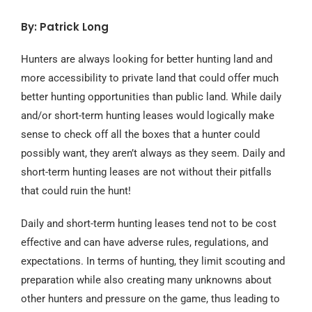
By: Patrick Long
Hunters are always looking for better hunting land and
more accessibility to private land that could offer much
better hunting opportunities than public land. While daily
and/or short-term hunting leases would logically make
sense to check off all the boxes that a hunter could
possibly want, they aren’t always as they seem. Daily and
short-term hunting leases are not without their pitfalls
that could ruin the hunt!
Daily and short-term hunting leases tend not to be cost
effective and can have adverse rules, regulations, and
expectations. In terms of hunting, they limit scouting and
preparation while also creating many unknowns about
other hunters and pressure on the game, thus leading to