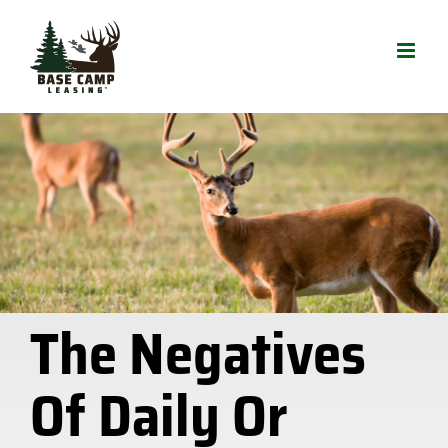
Skip
to
content
The Negatives
Of Daily Or