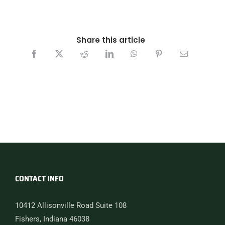
Share this article
CONTACT INFO
10412 Allisonville Road Suite 108
Fishers, Indiana 46038