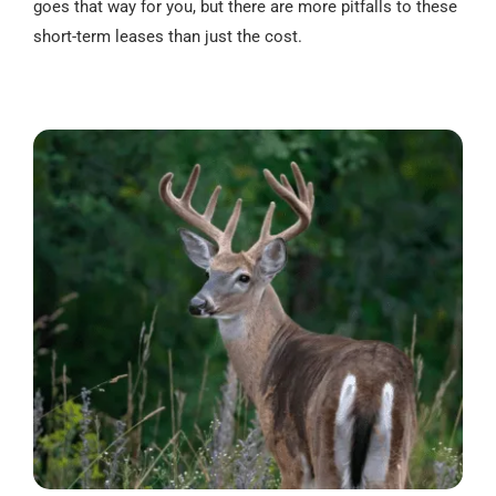
goes that way for you, but there are more pitfalls to these
short-term leases than just the cost.