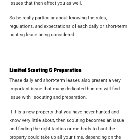
issues that then affect you as well.
So be really particular about knowing the rules,
regulations, and expectations of each daily or short-term
hunting lease being considered.
Limited Scouting & Preparation
These daily and short-term leases also present a very
important issue that many dedicated hunters will find
issue with–socuting and preparation.
If it is a new property that you have never hunted and
know very little about, then scouting becomes an issue
and finding the right tactics or methods to hunt the
property could take up all your time, depending on the