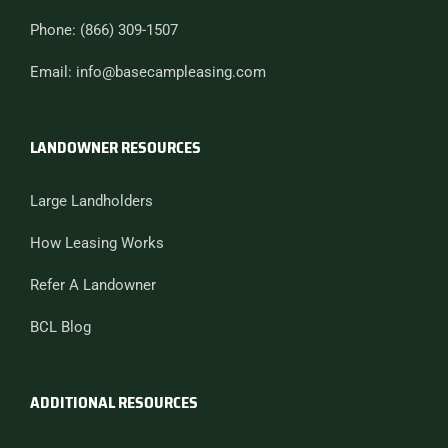
Phone: (866) 309-1507
Email: info@basecampleasing.com
LANDOWNER RESOURCES
Large Landholders
How Leasing Works
Refer A Landowner
BCL Blog
ADDITIONAL RESOURCES