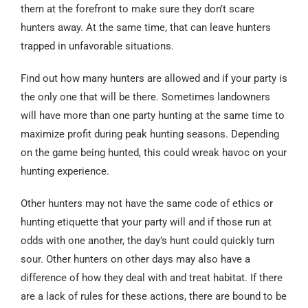
them at the forefront to make sure they don’t scare
hunters away. At the same time, that can leave hunters
trapped in unfavorable situations.
Find out how many hunters are allowed and if your party is
the only one that will be there. Sometimes landowners
will have more than one party hunting at the same time to
maximize profit during peak hunting seasons. Depending
on the game being hunted, this could wreak havoc on your
hunting experience.
Other hunters may not have the same code of ethics or
hunting etiquette that your party will and if those run at
odds with one another, the day’s hunt could quickly turn
sour. Other hunters on other days may also have a
difference of how they deal with and treat habitat. If there
are a lack of rules for these actions, there are bound to be