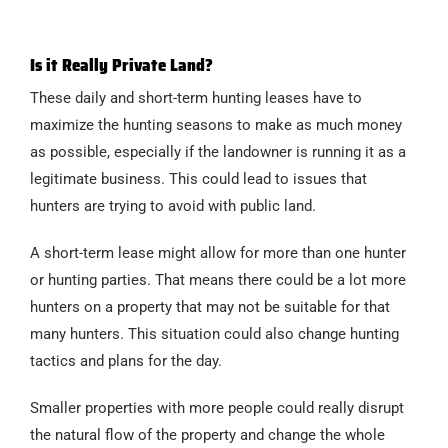
Is it Really Private Land?
These daily and short-term hunting leases have to
maximize the hunting seasons to make as much money
as possible, especially if the landowner is running it as a
legitimate business. This could lead to issues that
hunters are trying to avoid with public land.
A short-term lease might allow for more than one hunter
or hunting parties. That means there could be a lot more
hunters on a property that may not be suitable for that
many hunters. This situation could also change hunting
tactics and plans for the day.
Smaller properties with more people could really disrupt
the natural flow of the property and change the whole