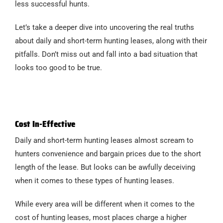
less successful hunts.
Let’s take a deeper dive into uncovering the real truths
about daily and short-term hunting leases, along with their
pitfalls. Don’t miss out and fall into a bad situation that
looks too good to be true.
Cost In-Effective
Daily and short-term hunting leases almost scream to
hunters convenience and bargain prices due to the short
length of the lease. But looks can be awfully deceiving
when it comes to these types of hunting leases.
While every area will be different when it comes to the
cost of hunting leases, most places charge a higher