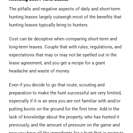
The pitfalls and negative aspects of daily and short-term
hunting leases largely outweigh most of the benefits that
hunting leases typically bring to hunters.
Cost can be deceptive when comparing short-term and
long-term leases. Couple that with rules, regulations, and
expectations that may or may not be spelled out in the
lease agreement, and you get a recipe for a giant
headache and waste of money.
Even if you decide to go that route, scouting and
preparation to make the hunt successful are very limited,
especially if it is an area you are not familiar with and/or
putting boots on the ground for the first time. Add in the
lack of knowledge about the property, who has hunted it
previously, and the amount of pressure on the game and
now you have all the ingredients for a hunt that is going to