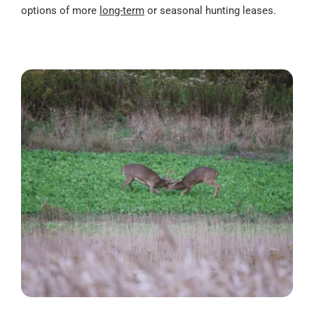
options of more
long-term
or seasonal hunting leases.