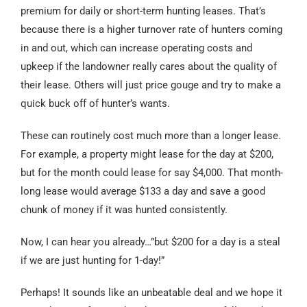
premium for daily or short-term hunting leases. That’s
because there is a higher turnover rate of hunters coming
in and out, which can increase operating costs and
upkeep if the landowner really cares about the quality of
their lease. Others will just price gouge and try to make a
quick buck off of hunter’s wants.
These can routinely cost much more than a longer lease.
For example, a property might lease for the day at $200,
but for the month could lease for say $4,000. That month-
long lease would average $133 a day and save a good
chunk of money if it was hunted consistently.
Now, I can hear you already…”but $200 for a day is a steal
if we are just hunting for 1-day!”
Perhaps! It sounds like an unbeatable deal and we hope it