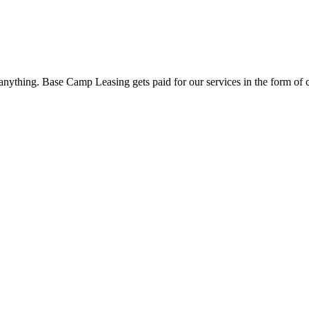
nything. Base Camp Leasing gets paid for our services in the form of 