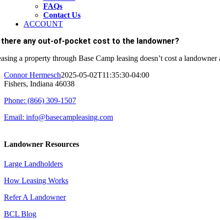
FAQs
Contact Us
ACCOUNT
s there any out-of-pocket cost to the landowner?
asing a property through Base Camp leasing doesn’t cost a landowner a
Connor Hermesch
2025-05-02T11:35:30-04:00
Fishers, Indiana 46038
Phone: (866) 309-1507
Email: info@basecampleasing.com
Landowner Resources
Large Landholders
How Leasing Works
Refer A Landowner
BCL Blog