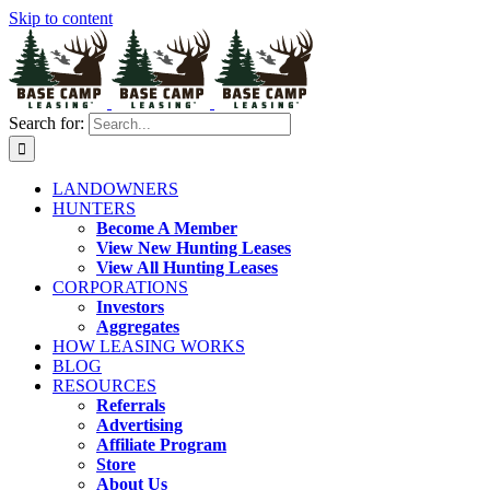
Skip to content
Search for:
LANDOWNERS
HUNTERS
Become A Member
View New Hunting Leases
View All Hunting Leases
CORPORATIONS
Investors
Aggregates
HOW LEASING WORKS
BLOG
RESOURCES
Referrals
Advertising
Affiliate Program
Store
About Us