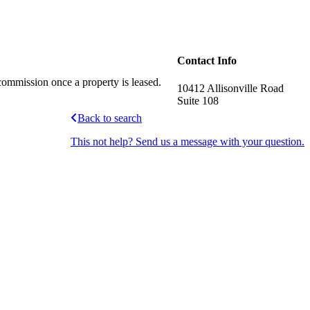
Contact Info
commission once a property is leased.
10412 Allisonville Road
Suite 108
Back to search
This not help? Send us a message with your question.