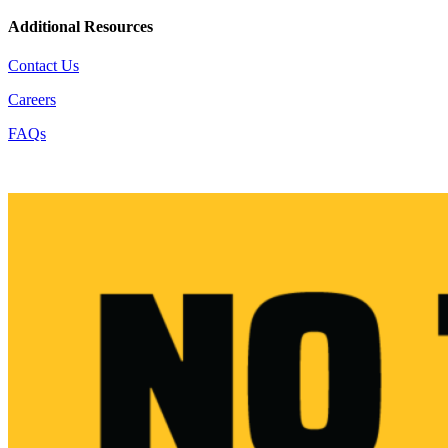
Additional Resources
Contact Us
Careers
FAQs