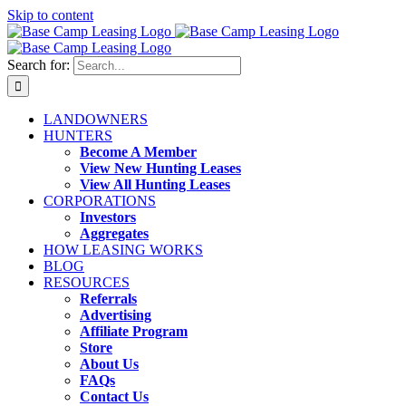
Skip to content
Search for:
LANDOWNERS
HUNTERS
Become A Member
View New Hunting Leases
View All Hunting Leases
CORPORATIONS
Investors
Aggregates
HOW LEASING WORKS
BLOG
RESOURCES
Referrals
Advertising
Affiliate Program
Store
About Us
FAQs
Contact Us