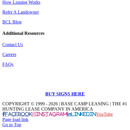
How Leasing Works
Refer A Landowner
BCL Blog
Additional Resources
Contact Us
Careers
FAQs
BUY SIGNS HERE
COPYRIGHT © 1999 - 2026 | BASE CAMP LEASING | THE #1
HUNTING LEASE COMPANY IN AMERICA
Facebook
Instagram
LinkedIn
YouTube
Page load link
Go to Top