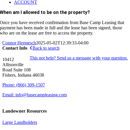
ACCOUNT
When am I allowed to be on the property?
Once you have received confirmation from Base Camp Leasing that
payment has been made in full and the lease has been signed, those
who are on the lease are free to access the property.
Connor Hermesch
2025-05-02T12:39:33-04:00
Contact Info
Back to search
This not help? Send us a message with your question.
10412
Allisonville
Road Suite 108
Fishers, Indiana 46038
Phone: (866) 309-1507
Email: info@basecampleasing.com
Landowner Resources
Large Landholders