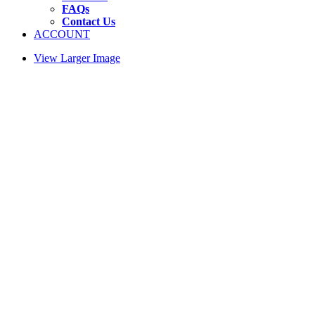
FAQs
Contact Us
ACCOUNT
View Larger Image