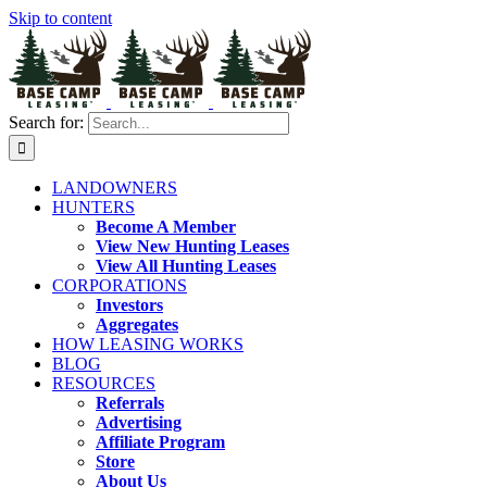
Skip to content
Search for:
LANDOWNERS
HUNTERS
Become A Member
View New Hunting Leases
View All Hunting Leases
CORPORATIONS
Investors
Aggregates
HOW LEASING WORKS
BLOG
RESOURCES
Referrals
Advertising
Affiliate Program
Store
About Us