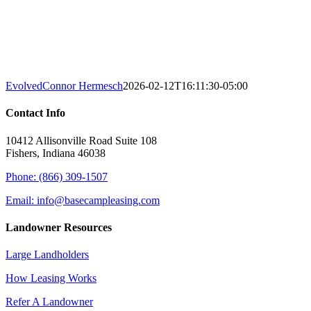
Evolved
Connor Hermesch
2026-02-12T16:11:30-05:00
Contact Info
10412 Allisonville Road Suite 108
Fishers, Indiana 46038
Phone: (866) 309-1507
Email: info@basecampleasing.com
Landowner Resources
Large Landholders
How Leasing Works
Refer A Landowner