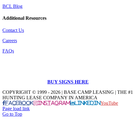
BCL Blog
Additional Resources
Contact Us
Careers
FAQs
BUY SIGNS HERE
COPYRIGHT © 1999 - 2026 | BASE CAMP LEASING | THE #1
HUNTING LEASE COMPANY IN AMERICA
Facebook
Instagram
LinkedIn
YouTube
Page load link
Go to Top