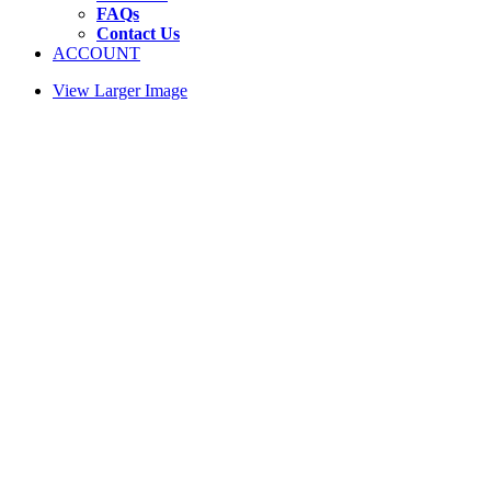
FAQs
Contact Us
ACCOUNT
View Larger Image