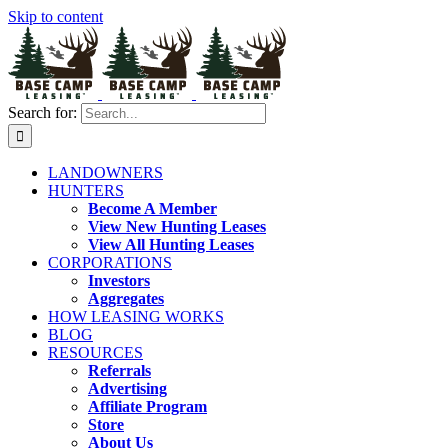
Skip to content
Search for:
LANDOWNERS
HUNTERS
Become A Member
View New Hunting Leases
View All Hunting Leases
CORPORATIONS
Investors
Aggregates
HOW LEASING WORKS
BLOG
RESOURCES
Referrals
Advertising
Affiliate Program
Store
About Us