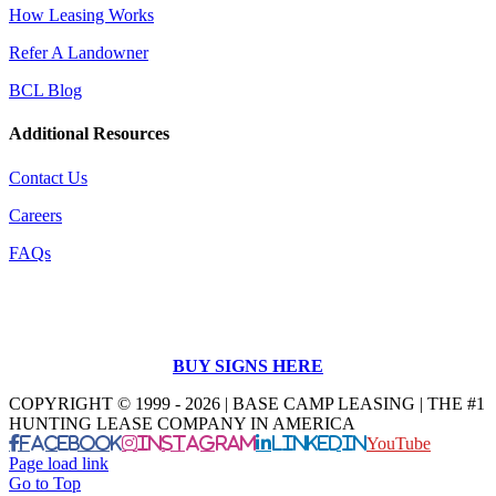
How Leasing Works
Refer A Landowner
BCL Blog
Additional Resources
Contact Us
Careers
FAQs
BUY SIGNS HERE
COPYRIGHT © 1999 - 2026 | BASE CAMP LEASING | THE #1
HUNTING LEASE COMPANY IN AMERICA
Facebook
Instagram
LinkedIn
YouTube
Page load link
Go to Top