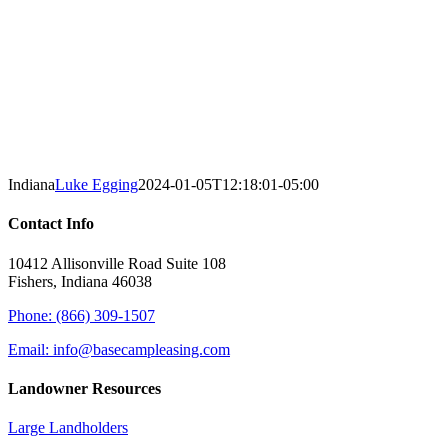
Indiana
Luke Egging
2024-01-05T12:18:01-05:00
Contact Info
10412 Allisonville Road Suite 108
Fishers, Indiana 46038
Phone: (866) 309-1507
Email: info@basecampleasing.com
Landowner Resources
Large Landholders