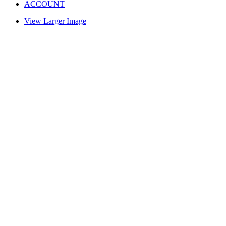
ACCOUNT
View Larger Image