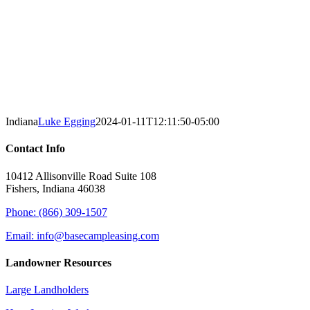
Indiana
Luke Egging
2024-01-11T12:11:50-05:00
Contact Info
10412 Allisonville Road Suite 108
Fishers, Indiana 46038
Phone: (866) 309-1507
Email: info@basecampleasing.com
Landowner Resources
Large Landholders