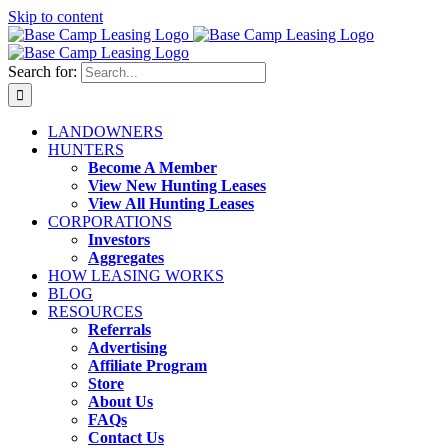
Skip to content
Search for:
LANDOWNERS
HUNTERS
Become A Member
View New Hunting Leases
View All Hunting Leases
CORPORATIONS
Investors
Aggregates
HOW LEASING WORKS
BLOG
RESOURCES
Referrals
Advertising
Affiliate Program
Store
About Us
FAQs
Contact Us