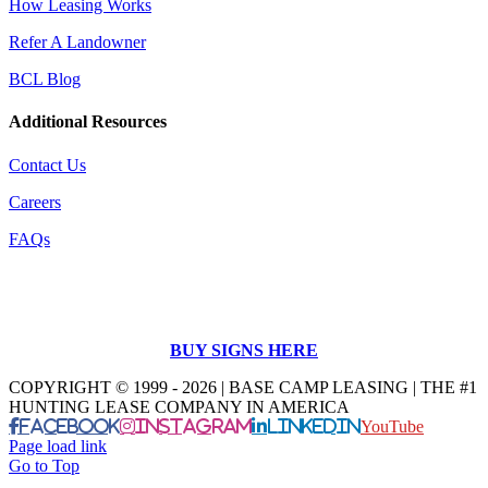
How Leasing Works
Refer A Landowner
BCL Blog
Additional Resources
Contact Us
Careers
FAQs
BUY SIGNS HERE
COPYRIGHT © 1999 - 2026 | BASE CAMP LEASING | THE #1
HUNTING LEASE COMPANY IN AMERICA
Facebook
Instagram
LinkedIn
YouTube
Page load link
Go to Top