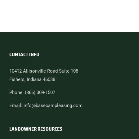
CONTACT INFO
10412 Allisonville Road Suite 108
Fishers, Indiana 46038
Phone: (866) 309-1507
Email: info@basecampleasing.com
LANDOWNER RESOURCES