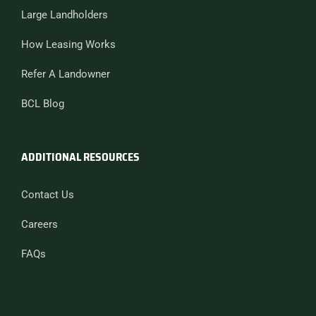
Large Landholders
How Leasing Works
Refer A Landowner
BCL Blog
ADDITIONAL RESOURCES
Contact Us
Careers
FAQs