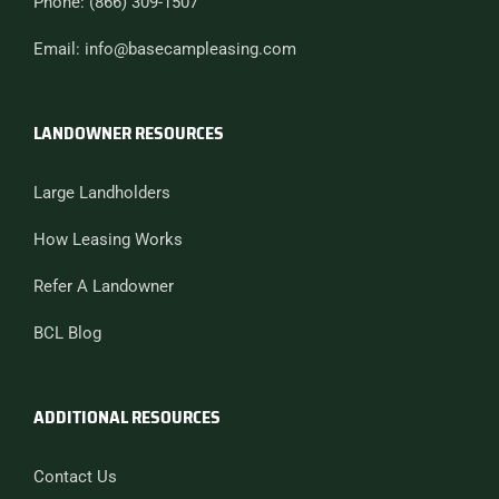
Phone: (866) 309-1507
Email: info@basecampleasing.com
LANDOWNER RESOURCES
Large Landholders
How Leasing Works
Refer A Landowner
BCL Blog
ADDITIONAL RESOURCES
Contact Us