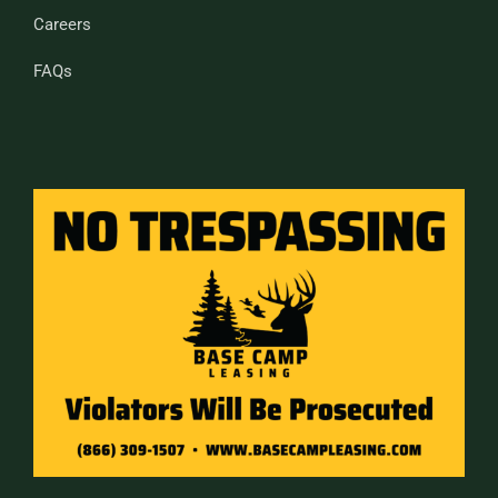
Careers
FAQs