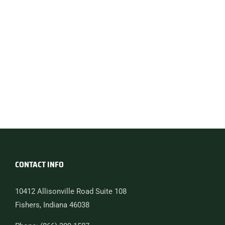
CONTACT INFO
10412 Allisonville Road Suite 108
Fishers, Indiana 46038