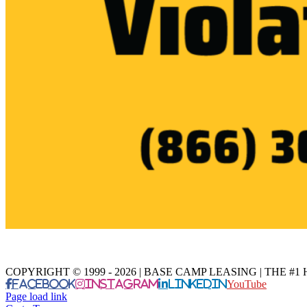
COPYRIGHT © 1999 - 2026 | BASE CAMP LEASING | THE 
Facebook
Instagram
LinkedIn
YouTube
Page load link