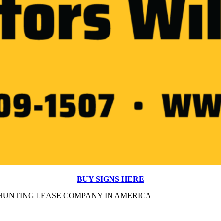
BUY SIGNS HERE
#1 HUNTING LEASE COMPANY IN AMERICA