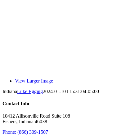
View Larger Image
Indiana
Luke Egging
2024-01-10T15:31:04-05:00
Contact Info
10412 Allisonville Road Suite 108
Fishers, Indiana 46038
Phone: (866) 309-1507