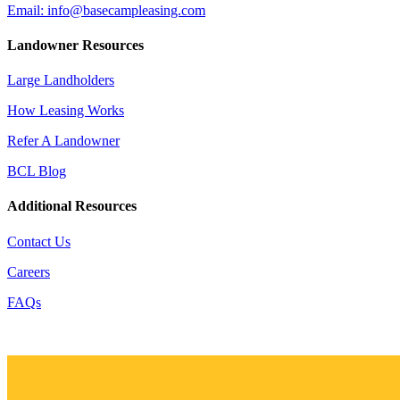
Email: info@basecampleasing.com
Landowner Resources
Large Landholders
How Leasing Works
Refer A Landowner
BCL Blog
Additional Resources
Contact Us
Careers
FAQs