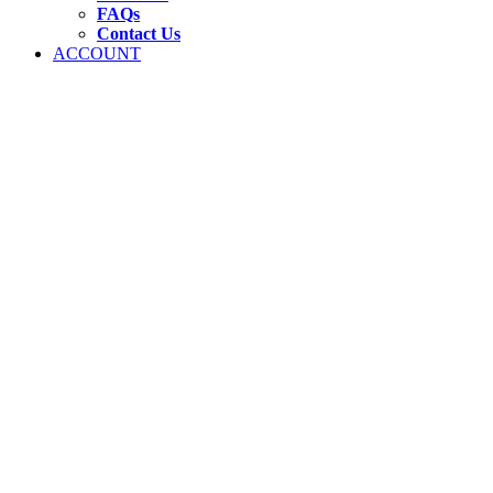
FAQs
Contact Us
ACCOUNT