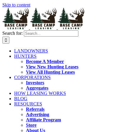
Skip to content
Search for:
LANDOWNERS
HUNTERS
Become A Member
View New Hunting Leases
View All Hunting Leases
CORPORATIONS
Investors
Aggregates
HOW LEASING WORKS
BLOG
RESOURCES
Referrals
Advertising
Affiliate Program
Store
About Us