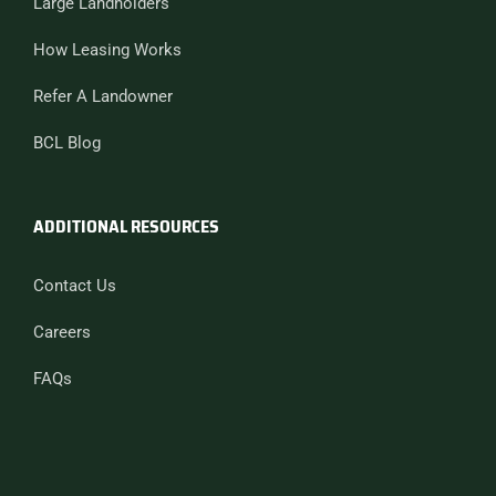
Large Landholders
How Leasing Works
Refer A Landowner
BCL Blog
ADDITIONAL RESOURCES
Contact Us
Careers
FAQs