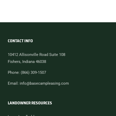
CONTACT INFO
10412 Allisonville Road Suite 108
Fishers, Indiana 46038
Phone: (866) 309-1507
Email: info@basecampleasing.com
LANDOWNER RESOURCES