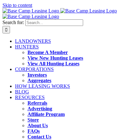
Skip to content
Search for:
LANDOWNERS
HUNTERS
Become A Member
View New Hunting Leases
View All Hunting Leases
CORPORATIONS
Investors
Aggregates
HOW LEASING WORKS
BLOG
RESOURCES
Referrals
Advertising
Affiliate Program
Store
About Us
FAQs
Contact Us