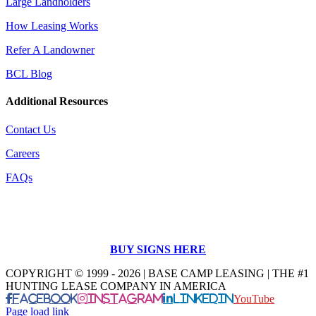
Large Landholders
How Leasing Works
Refer A Landowner
BCL Blog
Additional Resources
Contact Us
Careers
FAQs
BUY SIGNS HERE
COPYRIGHT © 1999 - 2026 | BASE CAMP LEASING | THE #1
HUNTING LEASE COMPANY IN AMERICA
Facebook
Instagram
LinkedIn
YouTube
Page load link