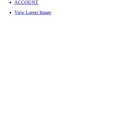
ACCOUNT
View Larger Image