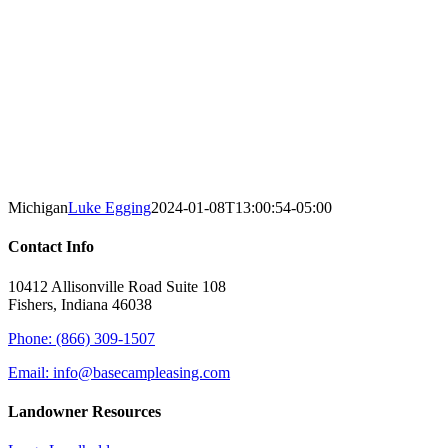
Michigan
Luke Egging
2024-01-08T13:00:54-05:00
Contact Info
10412 Allisonville Road Suite 108
Fishers, Indiana 46038
Phone: (866) 309-1507
Email: info@basecampleasing.com
Landowner Resources