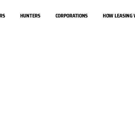
RS
HUNTERS
CORPORATIONS
HOW LEASING