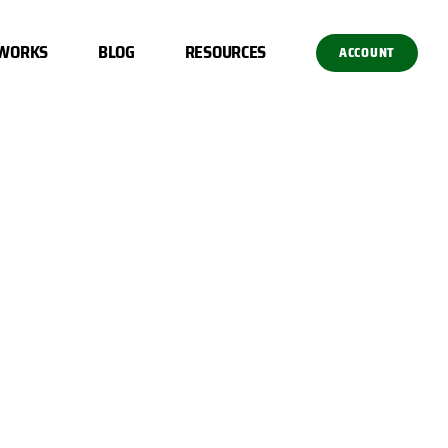
 WORKS
BLOG
RESOURCES
ACCOUNT