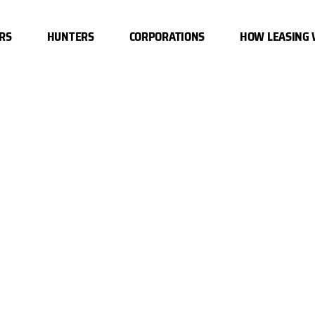
RS
HUNTERS
CORPORATIONS
HOW LEASING