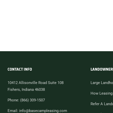
CONTACT INFO
LANDOWNER
10412 Allisonville Road Suite 108
Large Landho
Fishers, Indiana 46038
How Leasing
Phone: (866) 309-1507
Refer A Land
Email: info@basecampleasing.com