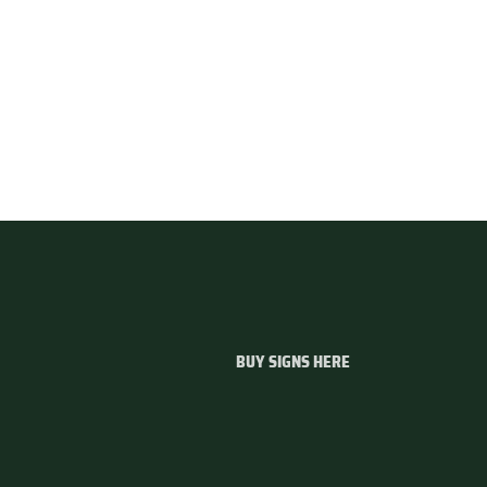
BUY SIGNS HERE