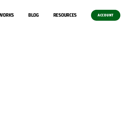
 WORKS
BLOG
RESOURCES
ACCOUNT