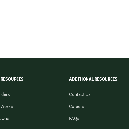
 RESOURCES
ADDITIONAL RESOURCES
lders
Contact Us
 Works
Careers
owner
FAQs