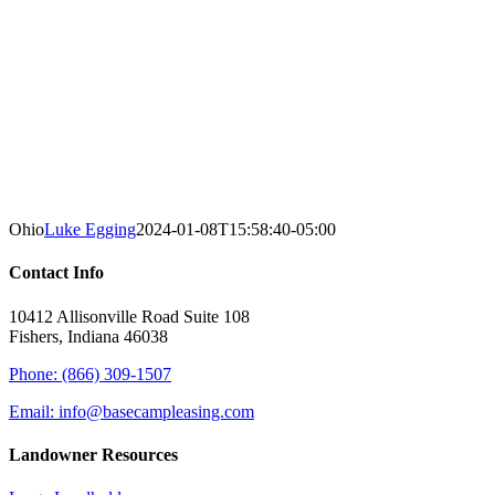
Ohio
Luke Egging
2024-01-08T15:58:40-05:00
Contact Info
10412 Allisonville Road Suite 108
Fishers, Indiana 46038
Phone: (866) 309-1507
Email: info@basecampleasing.com
Landowner Resources