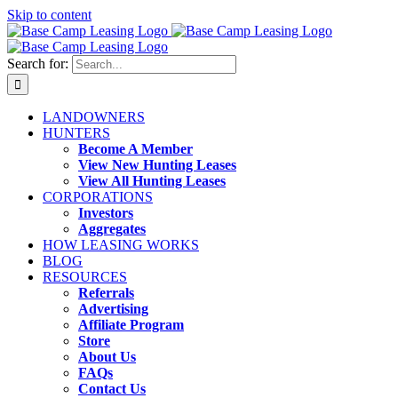
Skip to content
Search for:
LANDOWNERS
HUNTERS
Become A Member
View New Hunting Leases
View All Hunting Leases
CORPORATIONS
Investors
Aggregates
HOW LEASING WORKS
BLOG
RESOURCES
Referrals
Advertising
Affiliate Program
Store
About Us
FAQs
Contact Us