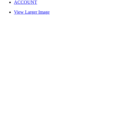
ACCOUNT
View Larger Image