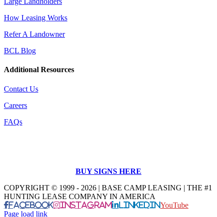
Large Landholders
How Leasing Works
Refer A Landowner
BCL Blog
Additional Resources
Contact Us
Careers
FAQs
BUY SIGNS HERE
COPYRIGHT © 1999 - 2026 | BASE CAMP LEASING | THE #1
HUNTING LEASE COMPANY IN AMERICA
Facebook
Instagram
LinkedIn
YouTube
Page load link