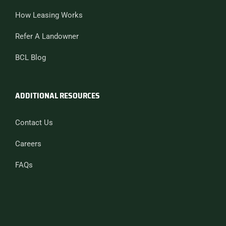
How Leasing Works
Refer A Landowner
BCL Blog
ADDITIONAL RESOURCES
Contact Us
Careers
FAQs