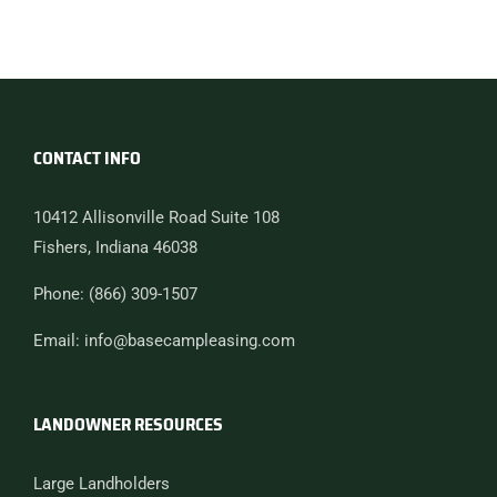
CONTACT INFO
10412 Allisonville Road Suite 108
Fishers, Indiana 46038
Phone: (866) 309-1507
Email: info@basecampleasing.com
LANDOWNER RESOURCES
Large Landholders