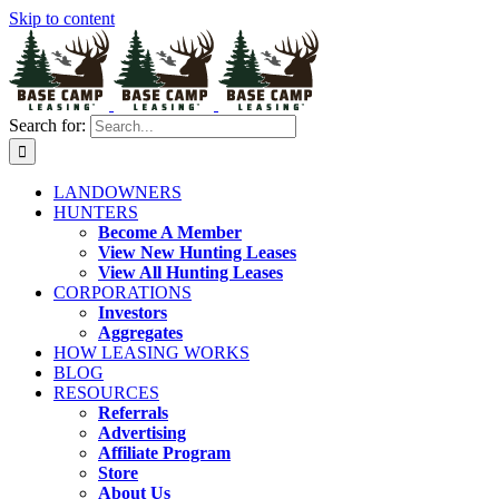
Skip to content
Search for:
LANDOWNERS
HUNTERS
Become A Member
View New Hunting Leases
View All Hunting Leases
CORPORATIONS
Investors
Aggregates
HOW LEASING WORKS
BLOG
RESOURCES
Referrals
Advertising
Affiliate Program
Store
About Us