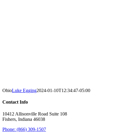
Ohio
Luke Egging
2024-01-10T12:34:47-05:00
Contact Info
10412 Allisonville Road Suite 108
Fishers, Indiana 46038
Phone: (866) 309-1507