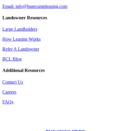
Email: info@basecampleasing.com
Landowner Resources
Large Landholders
How Leasing Works
Refer A Landowner
BCL Blog
Additional Resources
Contact Us
Careers
FAQs