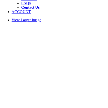
FAQs
Contact Us
ACCOUNT
View Larger Image