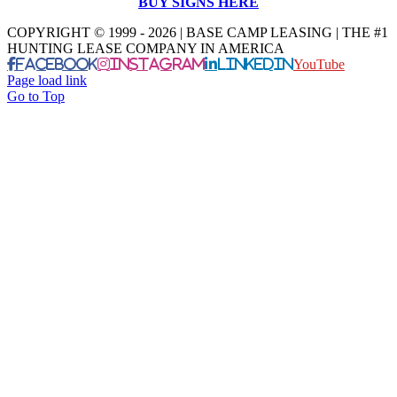
BUY SIGNS HERE
COPYRIGHT © 1999 - 2026 | BASE CAMP LEASING | THE #1
HUNTING LEASE COMPANY IN AMERICA
Facebook
Instagram
LinkedIn
YouTube
Page load link
Go to Top