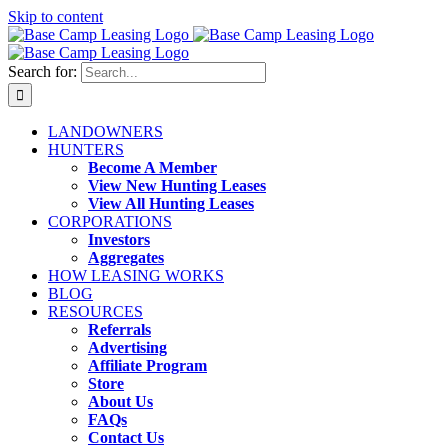
Skip to content
Search for:
LANDOWNERS
HUNTERS
Become A Member
View New Hunting Leases
View All Hunting Leases
CORPORATIONS
Investors
Aggregates
HOW LEASING WORKS
BLOG
RESOURCES
Referrals
Advertising
Affiliate Program
Store
About Us
FAQs
Contact Us