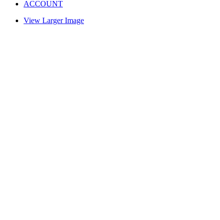
ACCOUNT
View Larger Image