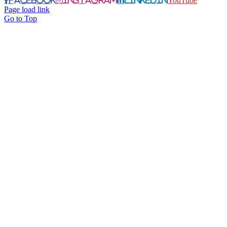
YouTube
Page load link
Go to Top