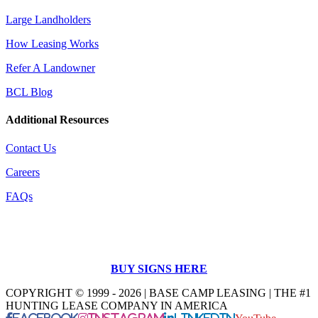
Large Landholders
How Leasing Works
Refer A Landowner
BCL Blog
Additional Resources
Contact Us
Careers
FAQs
BUY SIGNS HERE
COPYRIGHT © 1999 - 2026 | BASE CAMP LEASING | THE #1
HUNTING LEASE COMPANY IN AMERICA
Facebook
Instagram
LinkedIn