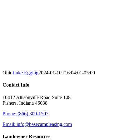
Ohio
Luke Egging
2024-01-10T16:04:01-05:00
Contact Info
10412 Allisonville Road Suite 108
Fishers, Indiana 46038
Phone: (866) 309-1507
Email: info@basecampleasing.com
Landowner Resources