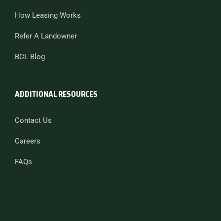
How Leasing Works
Refer A Landowner
BCL Blog
ADDITIONAL RESOURCES
Contact Us
Careers
FAQs