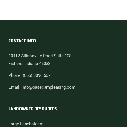
CONTACT INFO
10412 Allisonville Road Suite 108
Fishers, Indiana 46038
Phone: (866) 309-1507
Email: info@basecampleasing.com
LANDOWNER RESOURCES
Large Landholders