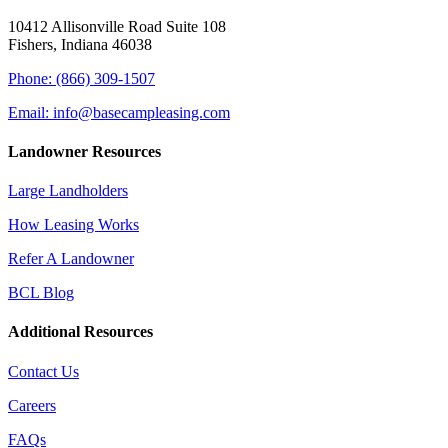
10412 Allisonville Road Suite 108
Fishers, Indiana 46038
Phone: (866) 309-1507
Email: info@basecampleasing.com
Landowner Resources
Large Landholders
How Leasing Works
Refer A Landowner
BCL Blog
Additional Resources
Contact Us
Careers
FAQs