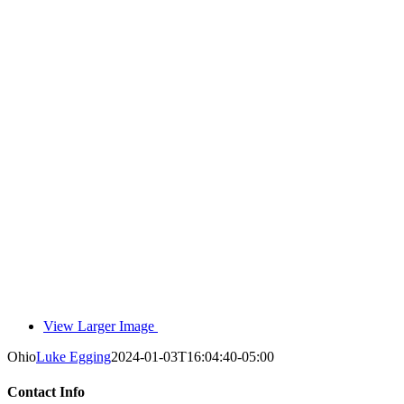
View Larger Image
Ohio
Luke Egging
2024-01-03T16:04:40-05:00
Contact Info