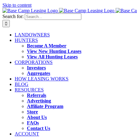
Skip to content
Search for:
LANDOWNERS
HUNTERS
Become A Member
View New Hunting Leases
View All Hunting Leases
CORPORATIONS
Investors
Aggregates
HOW LEASING WORKS
BLOG
RESOURCES
Referrals
Advertising
Affiliate Program
Store
About Us
FAQs
Contact Us
ACCOUNT