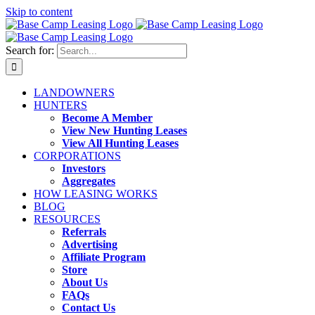
Skip to content
Search for:
LANDOWNERS
HUNTERS
Become A Member
View New Hunting Leases
View All Hunting Leases
CORPORATIONS
Investors
Aggregates
HOW LEASING WORKS
BLOG
RESOURCES
Referrals
Advertising
Affiliate Program
Store
About Us
FAQs
Contact Us