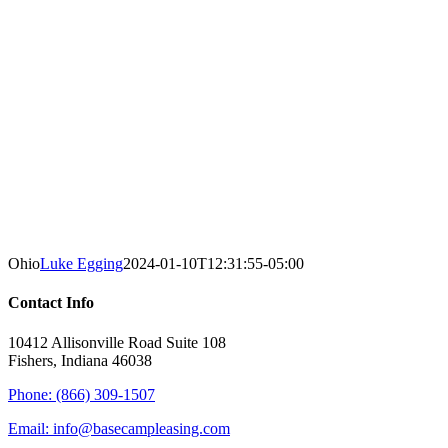
Ohio
Luke Egging
2024-01-10T12:31:55-05:00
Contact Info
10412 Allisonville Road Suite 108
Fishers, Indiana 46038
Phone: (866) 309-1507
Email: info@basecampleasing.com