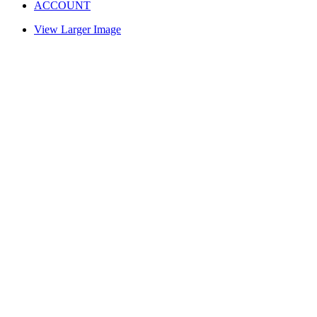
ACCOUNT
View Larger Image