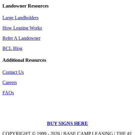
Landowner Resources
Large Landholders
How Leasing Works
Refer A Landowner
BCL Blog
Additional Resources
Contact Us
Careers
FAQs
BUY SIGNS HERE
COPYRIGHT © 1999 - 2026 | BASE CAMP LEASING | THE #1