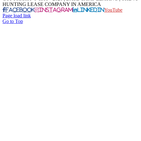
HUNTING LEASE COMPANY IN AMERICA
Facebook
Instagram
LinkedIn
YouTube
Page load link
Go to Top