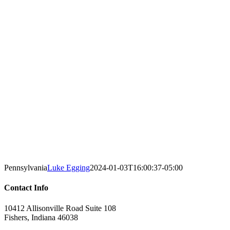
Pennsylvania
Luke Egging
2024-01-03T16:00:37-05:00
Contact Info
10412 Allisonville Road Suite 108
Fishers, Indiana 46038