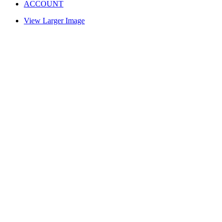
ACCOUNT
View Larger Image