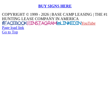
BUY SIGNS HERE
COPYRIGHT © 1999 - 2026 | BASE CAMP LEASING | THE #1
HUNTING LEASE COMPANY IN AMERICA
Facebook
Instagram
LinkedIn
YouTube
Page load link
Go to Top