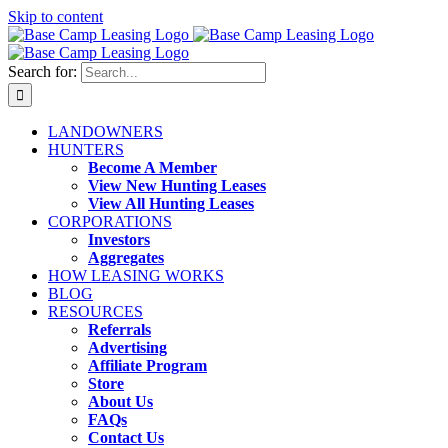
Skip to content
Search for:
LANDOWNERS
HUNTERS
Become A Member
View New Hunting Leases
View All Hunting Leases
CORPORATIONS
Investors
Aggregates
HOW LEASING WORKS
BLOG
RESOURCES
Referrals
Advertising
Affiliate Program
Store
About Us
FAQs
Contact Us