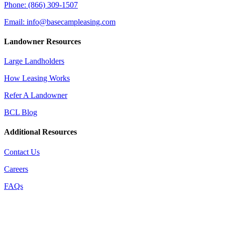
Phone: (866) 309-1507
Email: info@basecampleasing.com
Landowner Resources
Large Landholders
How Leasing Works
Refer A Landowner
BCL Blog
Additional Resources
Contact Us
Careers
FAQs