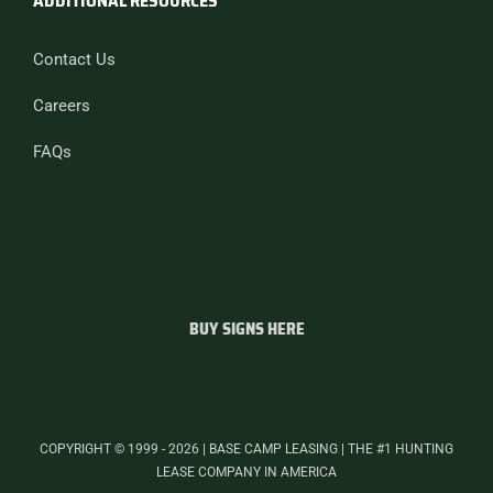
ADDITIONAL RESOURCES
Contact Us
Careers
FAQs
BUY SIGNS HERE
COPYRIGHT © 1999 - 2026 | BASE CAMP LEASING | THE #1 HUNTING
LEASE COMPANY IN AMERICA