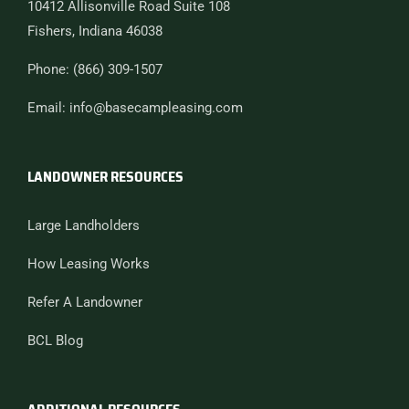
10412 Allisonville Road Suite 108
Fishers, Indiana 46038
Phone: (866) 309-1507
Email: info@basecampleasing.com
LANDOWNER RESOURCES
Large Landholders
How Leasing Works
Refer A Landowner
BCL Blog