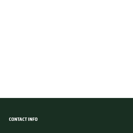
CONTACT INFO