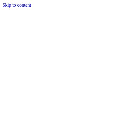
Skip to content