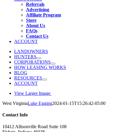
Referrals
Advertising
Affiliate Program
Store
About Us
FAQs
Contact Us
ACCOUNT
LANDOWNERS
HUNTERS
CORPORATIONS
HOW LEASING WORKS
BLOG
RESOURCES
ACCOUNT
View Larger Image
West Virginia
Luke Egging
2024-01-15T15:26:42-05:00
Contact Info
10412 Allisonville Road Suite 108
Fishers, Indiana 46038