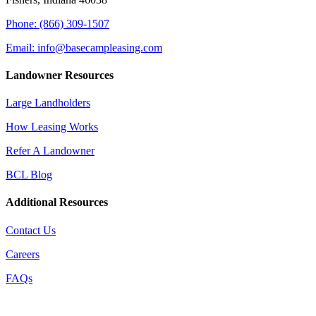
Phone: (866) 309-1507
Email: info@basecampleasing.com
Landowner Resources
Large Landholders
How Leasing Works
Refer A Landowner
BCL Blog
Additional Resources
Contact Us
Careers
FAQs