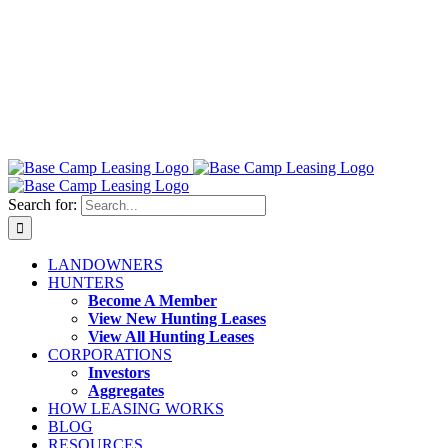
Search for:
LANDOWNERS
HUNTERS
Become A Member
View New Hunting Leases
View All Hunting Leases
CORPORATIONS
Investors
Aggregates
HOW LEASING WORKS
BLOG
RESOURCES