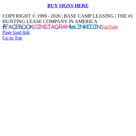
BUY SIGNS HERE
COPYRIGHT © 1999 - 2026 | BASE CAMP LEASING | THE #1
HUNTING LEASE COMPANY IN AMERICA
Facebook
Instagram
LinkedIn
YouTube
Page load link
Go to Top