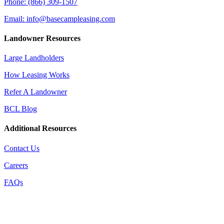
Phone: (866) 309-1507
Email: info@basecampleasing.com
Landowner Resources
Large Landholders
How Leasing Works
Refer A Landowner
BCL Blog
Additional Resources
Contact Us
Careers
FAQs