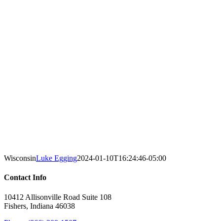
Wisconsin
Luke Egging
2024-01-10T16:24:46-05:00
Contact Info
10412 Allisonville Road Suite 108
Fishers, Indiana 46038