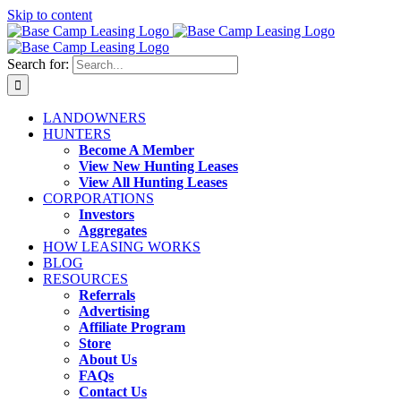
Skip to content
Search for:
LANDOWNERS
HUNTERS
Become A Member
View New Hunting Leases
View All Hunting Leases
CORPORATIONS
Investors
Aggregates
HOW LEASING WORKS
BLOG
RESOURCES
Referrals
Advertising
Affiliate Program
Store
About Us
FAQs
Contact Us