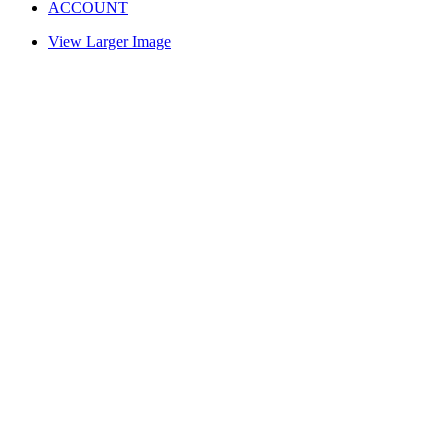
ACCOUNT
View Larger Image