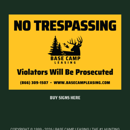
BUY SIGNS HERE
COPYRIGHT © 1999 - 2026 | BASE CAMP LEASING | THE #1 HUNTING