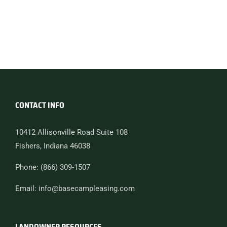
CONTACT INFO
10412 Allisonville Road Suite 108
Fishers, Indiana 46038
Phone: (866) 309-1507
Email: info@basecampleasing.com
LANDOWNER RESOURCES