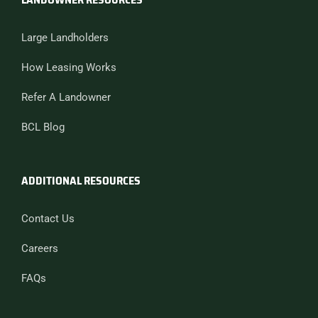
Large Landholders
How Leasing Works
Refer A Landowner
BCL Blog
ADDITIONAL RESOURCES
Contact Us
Careers
FAQs