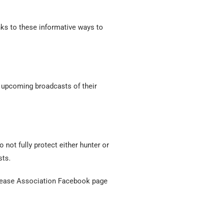
nks to these informative ways to
 upcoming broadcasts of their
 not fully protect either hunter or
sts.
g Lease Association Facebook page