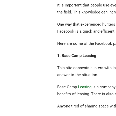
It is important that people use ev
the field. This knowledge can incr
One way that experienced hunters
Facebook is a quick and efficient
Here are some of the Facebook pa
1. Base Camp Leasing
This site connects hunters with l
answer to the situation.
Base Camp
Leasing
is a company 
benefits of leasing. There is also
Anyone tired of sharing space wi