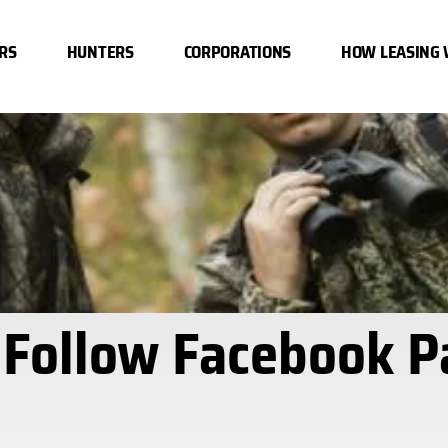
RS
HUNTERS
CORPORATIONS
HOW LEASING
 Follow Facebook P