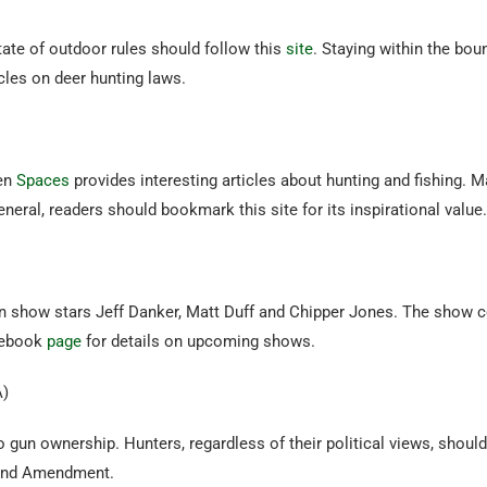
ate of outdoor rules should follow this
site
. Staying within the bo
cles on deer hunting laws.
pen
Spaces
provides interesting articles about hunting and fishing. Ma
eneral, readers should bookmark this site for its inspirational value
n show stars Jeff Danker, Matt Duff and Chipper Jones. The show co
cebook
page
for details on upcoming shows.
)
 gun ownership. Hunters, regardless of their political views, shoul
cond Amendment.