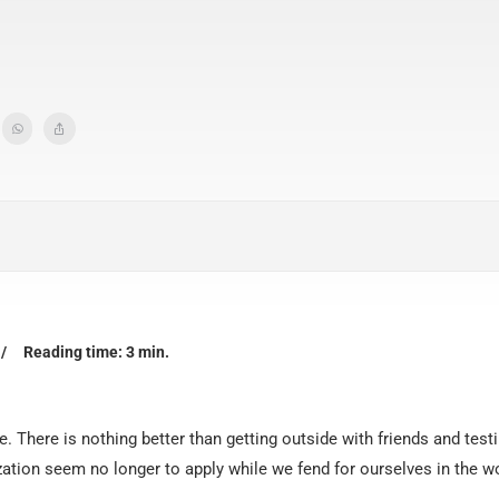
/
Reading time: 3 min.
. There is nothing better than getting outside with friends and test
ization seem no longer to apply while we fend for ourselves in the 