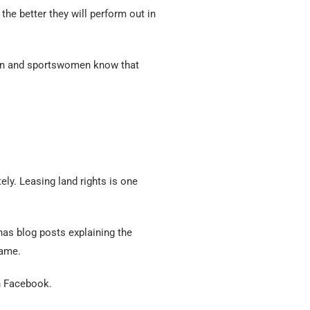
the better they will perform out in
men and sportswomen know that
ly. Leasing land rights is one
has blog posts explaining the
game.
n Facebook.