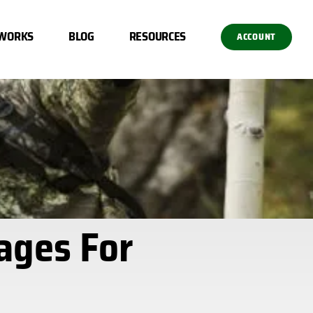
 WORKS
BLOG
RESOURCES
ACCOUNT
ages For