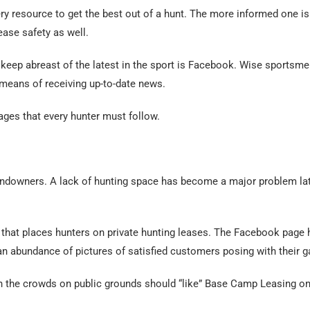
ery resource to get the best out of a hunt. The more informed one is 
ease safety as well.
 keep abreast of the latest in the sport is Facebook. Wise sports
 means of receiving up-to-date news.
ges that every hunter must follow.
andowners. A lack of hunting space has become a major problem late
that places hunters on private hunting leases. The Facebook page 
 an abundance of pictures of satisfied customers posing with their 
th the crowds on public grounds should “like” Base Camp Leasing o