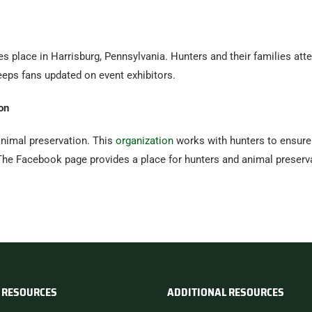
s place in Harrisburg, Pennsylvania. Hunters and their families att
ps fans updated on event exhibitors.
on
nimal preservation. This
organization
works with hunters to ensure 
 The Facebook page provides a place for hunters and animal preser
 RESOURCES
ADDITIONAL RESOURCES