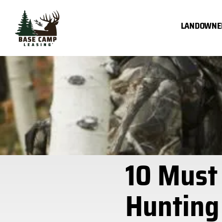
Skip
to
LANDOWNE
content
10 Must
Hunting