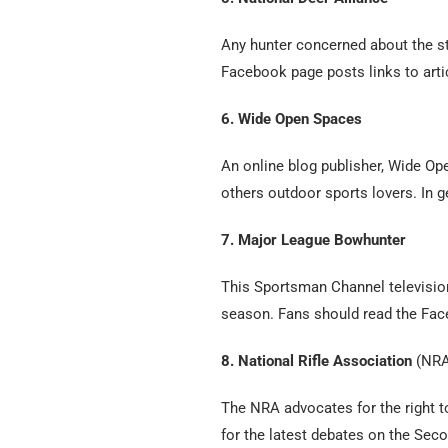
Any hunter concerned about the st
Facebook page posts links to arti
6. Wide Open Spaces
An online blog publisher, Wide O
others outdoor sports lovers. In g
7. Major League Bowhunter
This Sportsman Channel televisio
season. Fans should read the Fa
8. National Rifle Association
(NRA
The NRA advocates for the right to
for the latest debates on the Se