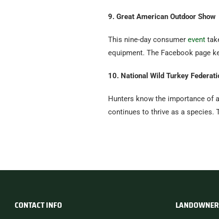
9. Great American Outdoor Show
This nine-day consumer
event
take
equipment. The Facebook page kee
10. National Wild Turkey Federati
Hunters know the importance of a
continues to thrive as a species.
CONTACT INFO
LANDOWNER