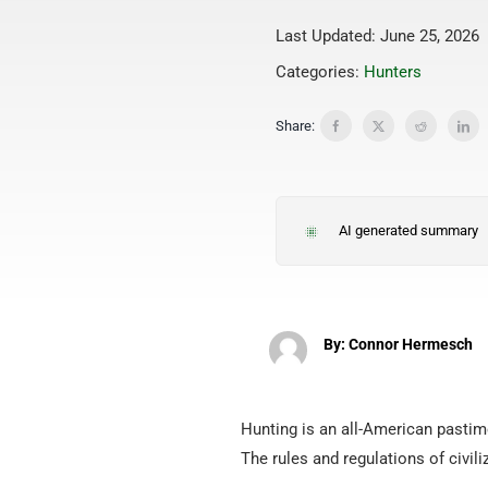
Last Updated: June 25, 2026
Categories:
Hunters
Share:
AI generated summary
By: Connor Hermesch
Hunting is an all-American pastime
The rules and regulations of civil