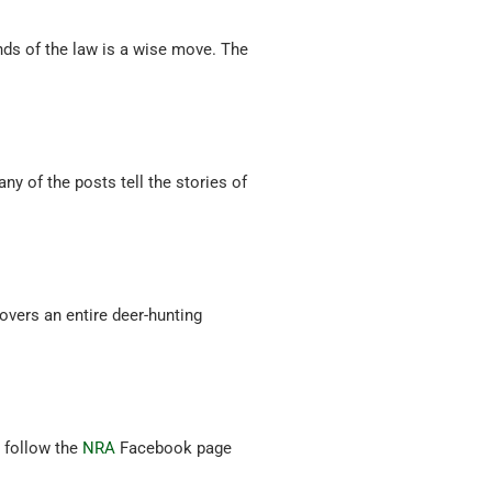
unds of the law is a wise move. The
ny of the posts tell the stories of
.
vers an entire deer-hunting
d follow the
NRA
Facebook page