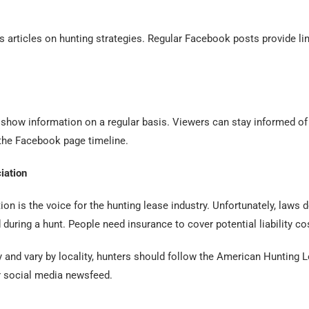
s articles on hunting strategies. Regular Facebook posts provide li
show information on a regular basis. Viewers can stay informed of
 the Facebook page timeline.
iation
n is the voice for the hunting lease industry. Unfortunately, laws do
uring a hunt. People need insurance to cover potential liability co
y and vary by locality, hunters should follow the American Huntin
ir social media newsfeed.