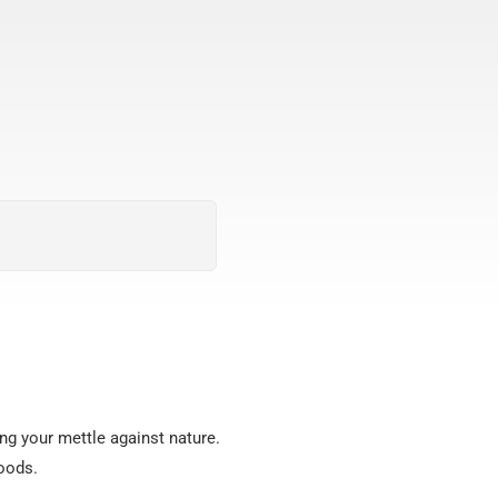
ing your mettle against nature.
woods.