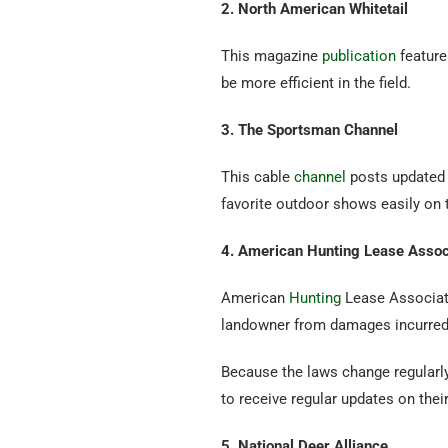
2. North American Whitetail
This magazine
publication
feature
be more efficient in the field.
3. The Sportsman Channel
This cable
channel
posts updated 
favorite outdoor shows easily on
4. American Hunting Lease Assoc
American
Hunting
Lease Associatio
landowner from damages incurred d
Because the laws change regularl
to receive regular updates on the
5. National Deer Alliance