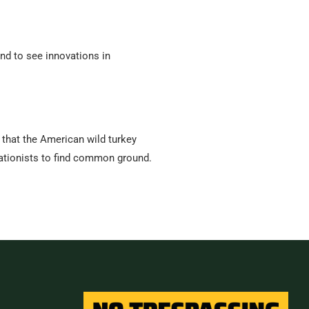
end to see innovations in
that the American wild turkey
vationists to find common ground.