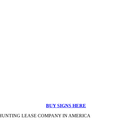
BUY SIGNS HERE
#1 HUNTING LEASE COMPANY IN AMERICA