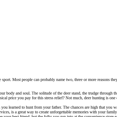
e sport. Most people can probably name two, three or more reasons they 
ur body and soul. The solitude of the deer stand, the trudge through the
al price you pay for this stress relief? Not much, deer hunting is one of
 you learned to hunt from your father. The chances are high that you w
vices, is a great way to create unforgettable memories with your family
 your best friend, but the folks you run into at the convenience store e