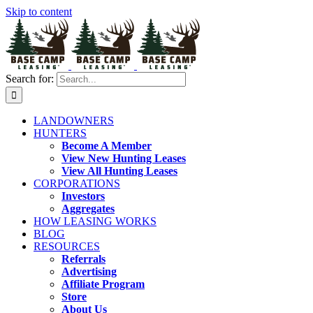
Skip to content
Search for:
LANDOWNERS
HUNTERS
Become A Member
View New Hunting Leases
View All Hunting Leases
CORPORATIONS
Investors
Aggregates
HOW LEASING WORKS
BLOG
RESOURCES
Referrals
Advertising
Affiliate Program
Store
About Us