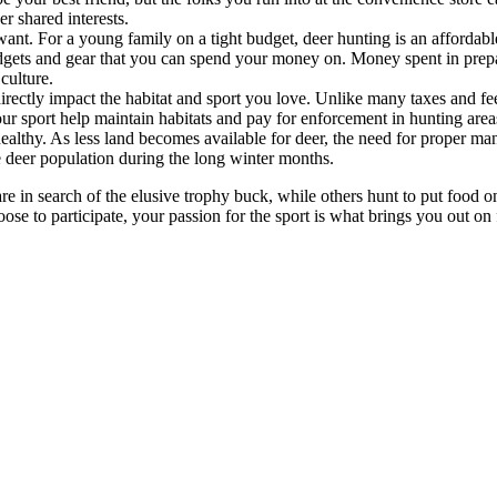
r shared interests.
want. For a young family on a tight budget, deer hunting is an affordabl
dgets and gear that you can spend your money on. Money spent in prepa
culture.
directly impact the habitat and sport you love. Unlike many taxes and f
ur sport help maintain habitats and pay for enforcement in hunting area
ealthy. As less land becomes available for deer, the need for proper m
e deer population during the long winter months.
 in search of the elusive trophy buck, while others hunt to put food on
hoose to participate, your passion for the sport is what brings you out 