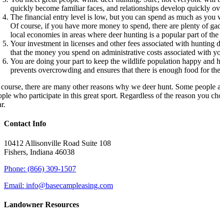
quickly become familiar faces, and relationships develop quickly ove
The financial entry level is low, but you can spend as much as you 
Of course, if you have more money to spend, there are plenty of ga
local economies in areas where deer hunting is a popular part of the 
Your investment in licenses and other fees associated with hunting 
that the money you spend on administrative costs associated with yo
You are doing your part to keep the wildlife population happy and h
prevents overcrowding and ensures that there is enough food for th
 course, there are many other reasons why we deer hunt. Some people are
ople who participate in this great sport. Regardless of the reason you c
r.
Contact Info
10412 Allisonville Road Suite 108
Fishers, Indiana 46038
Phone: (866) 309-1507
Email: info@basecampleasing.com
Landowner Resources