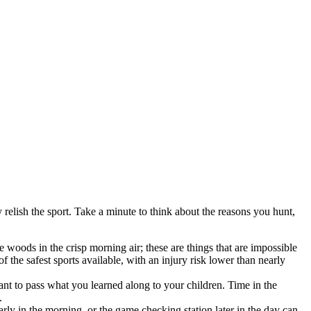
relish the sport. Take a minute to think about the reasons you hunt,
 woods in the crisp morning air; these are things that are impossible
 the safest sports available, with an injury risk lower than nearly
ant to pass what you learned along to your children. Time in the
.
arly in the morning, or the game checking station later in the day can