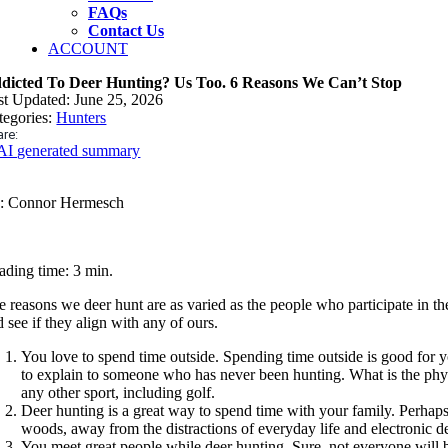
FAQs
Contact Us
ACCOUNT
dicted To Deer Hunting? Us Too. 6 Reasons We Can’t Stop
st Updated: June 25, 2026
tegories:
Hunters
re:
AI generated summary
: Connor Hermesch
ading time: 3 min.
e reasons we deer hunt are as varied as the people who participate in th
 see if they align with any of ours.
You love to spend time outside. Spending time outside is good for yo
to explain to someone who has never been hunting. What is the physic
any other sport, including golf.
Deer hunting is a great way to spend time with your family. Perhaps
woods, away from the distractions of everyday life and electronic de
You meet great people while deer hunting. Sure, not everyone will be