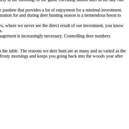
e pastime that provides a lot of enjoyment for a minimal investment.
ration for and during deer hunting season is a tremendous boost to
ees, where we never see the direct result of our investment, you know
s.
anagement is increasingly necessary. Controlling deer numbers
 the table. The reasons we deer hunt are as many and as varied as the
on frosty mornings and keeps you going back into the woods year after