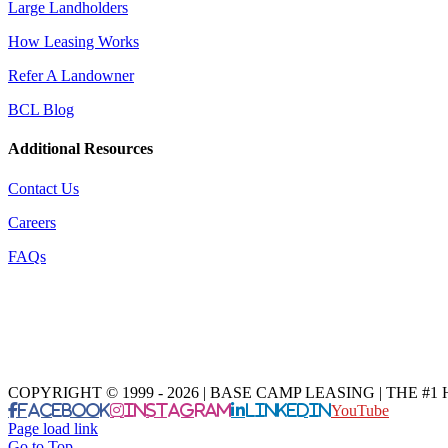
Large Landholders
How Leasing Works
Refer A Landowner
BCL Blog
Additional Resources
Contact Us
Careers
FAQs
COPYRIGHT © 1999 - 2026 | BASE CAMP LEASING | THE 
Facebook
Instagram
LinkedIn
YouTube
Page load link
Go to Top