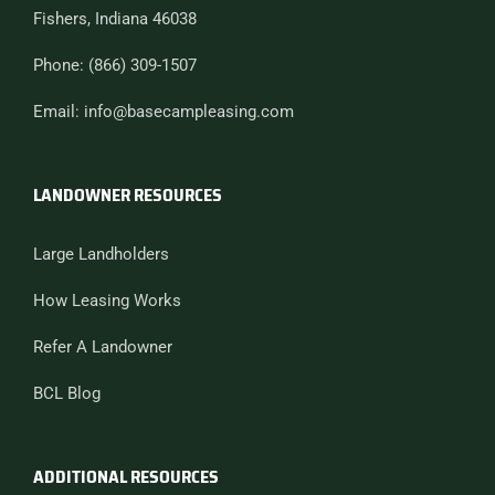
Fishers, Indiana 46038
Phone: (866) 309-1507
Email: info@basecampleasing.com
LANDOWNER RESOURCES
Large Landholders
How Leasing Works
Refer A Landowner
BCL Blog
ADDITIONAL RESOURCES