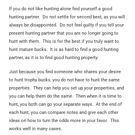
If you do not like hunting alone find yourself a good
hunting partner. Do not settle for second best, as you will
always be disappointed. Do not feel guilty if you tell your
present hunting partner that you are no longer going to
hunt with them. This is for the best if you truly want to
hunt mature bucks. It is as hard to find a good hunting
partner, as it is to find good hunting property.
Just because you find someone who shares your desire
to hunt trophy bucks, you do not have to hunt the same
properties. They can help you set up your properties, and
you can help them do the same. Then when it is time to
hunt, you both can go your separate ways. At the end of
each hunt, you can compare notes and give each other
ideas on how to turn the odds more in your favor. This
works well in many cases.