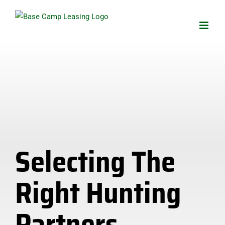
Skip
to
content
Selecting The
Right Hunting
Partners