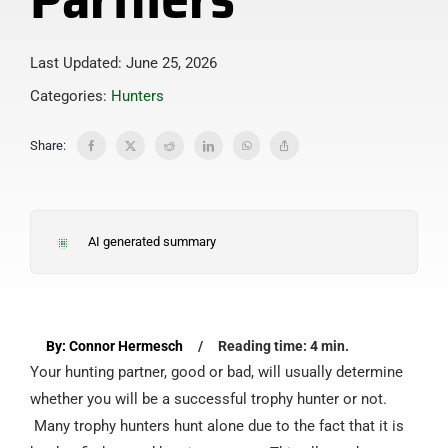
Last Updated: June 25, 2026
Categories:
Hunters
Share:
AI generated summary
By: Connor Hermesch
/
Reading time: 4 min.
Your hunting partner, good or bad, will usually determine
whether you will be a successful trophy hunter or not.
Many trophy hunters hunt alone due to the fact that it is