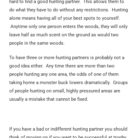
hard to find a good hunting partner. This allows them to
do what they have to do without any restrictions. Hunting
alone means having all of your best spots to yourself.
Anytime only one person enters the woods, they will only
leave half as much scent on the ground as would two
people in the same woods.
To have three or more hunting partners is probably not a
good idea either. Any time there are more than two
people hunting any one area, the odds of one of them
taking home a monster buck lowers dramatically. Groups
of people hunting on small, highly pressured areas are
usually a mistake that cannot be fixed.
If you have a bad or indifferent hunting partner you should
think of moving on if you want to be successful at trophy