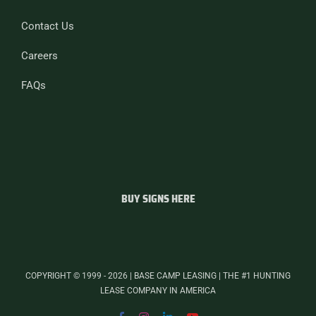
Contact Us
Careers
FAQs
BUY SIGNS HERE
COPYRIGHT © 1999 - 2026 | BASE CAMP LEASING | THE #1 HUNTING
LEASE COMPANY IN AMERICA