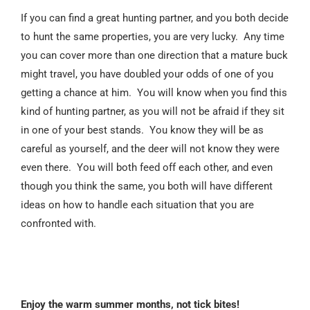
If you can find a great hunting partner, and you both decide
to hunt the same properties, you are very lucky. Any time
you can cover more than one direction that a mature buck
might travel, you have doubled your odds of one of you
getting a chance at him. You will know when you find this
kind of hunting partner, as you will not be afraid if they sit
in one of your best stands. You know they will be as
careful as yourself, and the deer will not know they were
even there. You will both feed off each other, and even
though you think the same, you both will have different
ideas on how to handle each situation that you are
confronted with.
Enjoy the warm summer months, not tick bites!