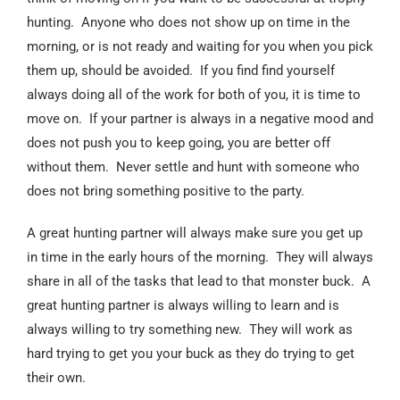
hunting. Anyone who does not show up on time in the
morning, or is not ready and waiting for you when you pick
them up, should be avoided. If you find find yourself
always doing all of the work for both of you, it is time to
move on. If your partner is always in a negative mood and
does not push you to keep going, you are better off
without them. Never settle and hunt with someone who
does not bring something positive to the party.
A great hunting partner will always make sure you get up
in time in the early hours of the morning. They will always
share in all of the tasks that lead to that monster buck. A
great hunting partner is always willing to learn and is
always willing to try something new. They will work as
hard trying to get you your buck as they do trying to get
their own.