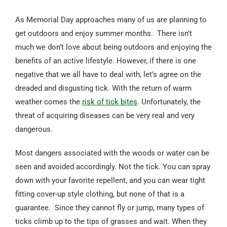
As Memorial Day approaches many of us are planning to
get outdoors and enjoy summer months. There isn’t
much we don’t love about being outdoors and enjoying the
benefits of an active lifestyle. However, if there is one
negative that we all have to deal with, let’s agree on the
dreaded and disgusting tick. With the return of warm
weather comes the
risk of tick bites
. Unfortunately, the
threat of acquiring diseases can be very real and very
dangerous.
Most dangers associated with the woods or water can be
seen and avoided accordingly. Not the tick. You can spray
down with your favorite repellent, and you can wear tight
fitting cover-up style clothing, but none of that is a
guarantee. Since they cannot fly or jump, many types of
ticks climb up to the tips of grasses and wait. When they