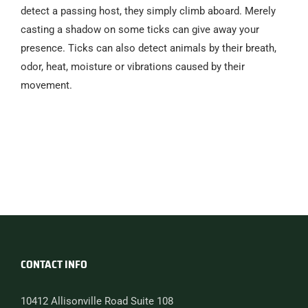
detect a passing host, they simply climb aboard. Merely
casting a shadow on some ticks can give away your
presence. Ticks can also detect animals by their breath,
odor, heat, moisture or vibrations caused by their
movement.
CONTACT INFO
10412 Allisonville Road Suite 108