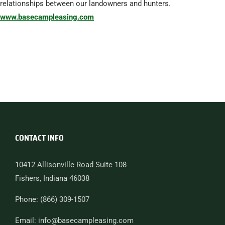
relationships between our landowners and hunters.
www.basecampleasing.com
CONTACT INFO
10412 Allisonville Road Suite 108
Fishers, Indiana 46038
Phone: (866) 309-1507
Email: info@basecampleasing.com