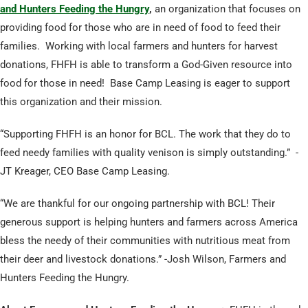
and Hunters Feeding the Hungry
,
an organization that focuses on
providing food for those who are in need of food to feed their
families. Working with local farmers and hunters for harvest
donations, FHFH is able to transform a God-Given resource into
food for those in need! Base Camp Leasing is eager to support
this organization and their mission.
“Supporting FHFH is an honor for BCL. The work that they do to
feed needy families with quality venison is simply outstanding.” -
JT Kreager, CEO Base Camp Leasing.
“We are thankful for our ongoing partnership with BCL! Their
generous support is helping hunters and farmers across America
bless the needy of their communities with nutritious meat from
their deer and livestock donations.” -Josh Wilson, Farmers and
Hunters Feeding the Hungry.