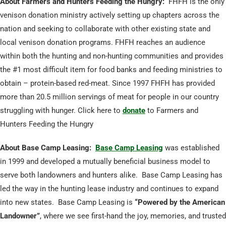
About Farmers and Hunters Feeding the Hungry:
FHFH is the only
venison donation ministry actively setting up chapters across the
nation and seeking to collaborate with other existing state and
local venison donation programs. FHFH reaches an audience
within both the hunting and non-hunting communities and provides
the #1 most difficult item for food banks and feeding ministries to
obtain – protein-based red-meat. Since 1997 FHFH has provided
more than 20.5 million servings of meat for people in our country
struggling with hunger. Click here to
donate
to Farmers and
Hunters Feeding the Hungry
About Base Camp Leasing:
Base Camp Leasing
was established
in 1999 and developed a mutually beneficial business model to
serve both landowners and hunters alike. Base Camp Leasing has
led the way in the hunting lease industry and continues to expand
into new states. Base Camp Leasing is
“Powered by the American
Landowner”
, where we see first-hand the joy, memories, and trusted