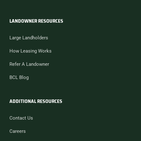
LANDOWNER RESOURCES
Large Landholders
How Leasing Works
Refer A Landowner
BCL Blog
ADDITIONAL RESOURCES
Contact Us
Careers