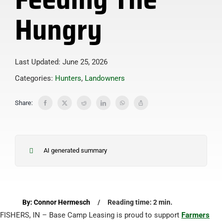
Hungry
Last Updated: June 25, 2026
Categories:
Hunters
,
Landowners
Share:
AI generated summary
By: Connor Hermesch
/
Reading time: 2 min.
FISHERS, IN – Base Camp Leasing is proud to support
Farmers