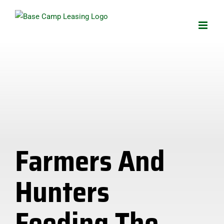
Skip
to
content
Farmers And
Hunters
Feeding The