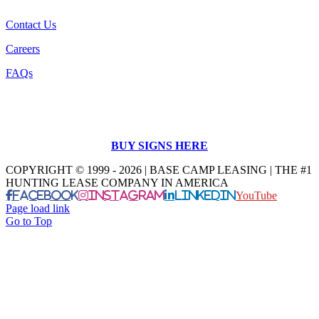
Contact Us
Careers
FAQs
BUY SIGNS HERE
COPYRIGHT © 1999 - 2026 | BASE CAMP LEASING | THE #1
HUNTING LEASE COMPANY IN AMERICA
Facebook
Instagram
LinkedIn
YouTube
Page load link
Go to Top