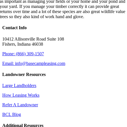
as important as managing your fields or your home and your pond and
your yard. If you manage your timber correctly it can provide great
returns over time and a lot of these species are also great wildlife value
trees so they also kind of work hand and glove.
Contact Info
10412 Allisonville Road Suite 108
Fishers, Indiana 46038
Phone: (866) 309-1507
Email: info@basecampleasing.com
Landowner Resources
Large Landholders
How Leasing Works
Refer A Landowner
BCL Blog
Additional Resources