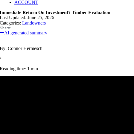
ACCOUNT
Immediate Return On Investment? Timber Evaluation
Last Updated: June 25, 2026
Categories:
Landowners
Share:
AI generated summary
By: Connor Hermesch
/
Reading time: 1 min.