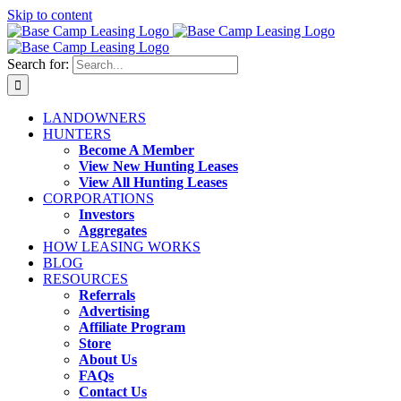
Skip to content
Search for:
LANDOWNERS
HUNTERS
Become A Member
View New Hunting Leases
View All Hunting Leases
CORPORATIONS
Investors
Aggregates
HOW LEASING WORKS
BLOG
RESOURCES
Referrals
Advertising
Affiliate Program
Store
About Us
FAQs
Contact Us