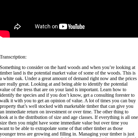
Transcription:
Something to consider on the hard woods and when you’re looking at
timber land is the potential market value of some of the woods. This is
a white oak. Under a great amount of demand right now and the prices
are really great. Looking at and being able to identify the potential
value of the tress that are on your land is important. Learn how to
identify the species and if you don’t know, get a consulting forester to
walk it with you to get an opinion of value. A lot of times you can buy
property that’s well stocked with marketable timber that can give you
an immediate return on investment or over time. The other thing to
look at is the distribution of size and age classes. If everything is all on
size then you might have some immediate value but over time you
want to be able to extrapolate some of that other timber as those
younger tress are growing and filling in. Managing your timber is just