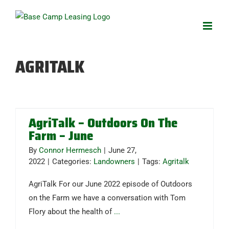
Skip
to
content
AGRITALK
AgriTalk – Outdoors On The
Farm – June
By
Connor Hermesch
|
June 27,
2022
|
Categories:
Landowners
|
Tags:
Agritalk
AgriTalk For our June 2022 episode of Outdoors
on the Farm we have a conversation with Tom
Flory about the health of
...