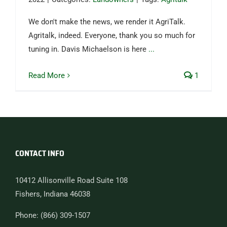
We don't make the news, we render it AgriTalk.
Agritalk, indeed. Everyone, thank you so much for
tuning in. Davis Michaelson is here
...
Read More
1
CONTACT INFO
10412 Allisonville Road Suite 108
Fishers, Indiana 46038
Phone: (866) 309-1507