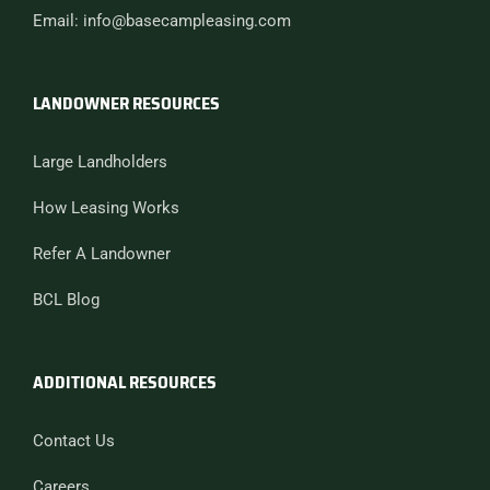
Email: info@basecampleasing.com
LANDOWNER RESOURCES
Large Landholders
How Leasing Works
Refer A Landowner
BCL Blog
ADDITIONAL RESOURCES
Contact Us
Careers