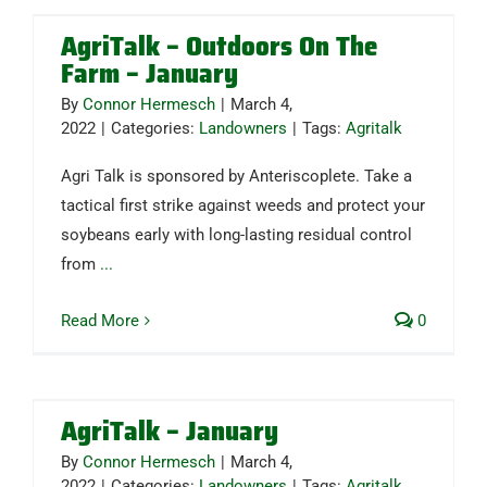
AgriTalk – Outdoors On The
Farm – January
By
Connor Hermesch
|
March 4,
2022
|
Categories:
Landowners
|
Tags:
Agritalk
Agri Talk is sponsored by Anteriscoplete. Take a
tactical first strike against weeds and protect your
soybeans early with long-lasting residual control
from
...
Read More
0
AgriTalk – January
By
Connor Hermesch
|
March 4,
2022
|
Categories:
Landowners
|
Tags:
Agritalk