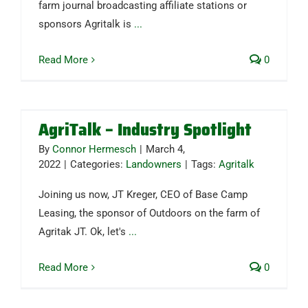
farm journal broadcasting affiliate stations or
sponsors Agritalk is
...
Read More
0
AgriTalk – Industry Spotlight
By
Connor Hermesch
|
March 4,
2022
|
Categories:
Landowners
|
Tags:
Agritalk
Joining us now, JT Kreger, CEO of Base Camp
Leasing, the sponsor of Outdoors on the farm of
Agritak JT. Ok, let's
...
Read More
0