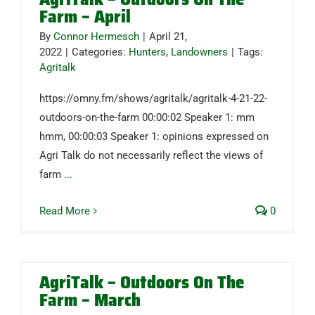
Farm – April
By
Connor Hermesch
|
April 21,
2022
|
Categories:
Hunters
,
Landowners
|
Tags:
Agritalk
https://omny.fm/shows/agritalk/agritalk-4-21-22-
outdoors-on-the-farm 00:00:02 Speaker 1: mm
hmm, 00:00:03 Speaker 1: opinions expressed on
Agri Talk do not necessarily reflect the views of
farm
...
Read More
0
AgriTalk – Outdoors On The
Farm – March