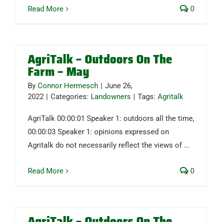
Read More
0
AgriTalk – Outdoors On The
Farm – May
By
Connor Hermesch
|
June 26,
2022
|
Categories:
Landowners
|
Tags:
Agritalk
AgriTalk 00:00:01 Speaker 1: outdoors all the time,
00:00:03 Speaker 1: opinions expressed on
Agritalk do not necessarily reflect the views of
...
Read More
0
AgriTalk – Outdoors On The