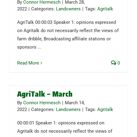
By
Connor Hermesch
|
March 28,
2022
|
Categories:
Landowners
|
Tags:
Agritalk
AgriTalk 00:00:03 Speaker 1: opinions expressed
on Agritalk do not necessarily reflect the views of
farm dribble, Broadcasting affiliate stations or
sponsors
...
Read More
0
AgriTalk – March
By
Connor Hermesch
|
March 14,
2022
|
Categories:
Landowners
|
Tags:
Agritalk
00:00:01 Speaker 1: opinions expressed on
Agritalk do not necessarily reflect the views of