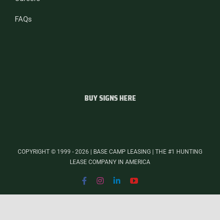
FAQs
BUY SIGNS HERE
COPYRIGHT © 1999 - 2026 | BASE CAMP LEASING | THE #1 HUNTING
LEASE COMPANY IN AMERICA
Facebook
Instagram
LinkedIn
YouTube