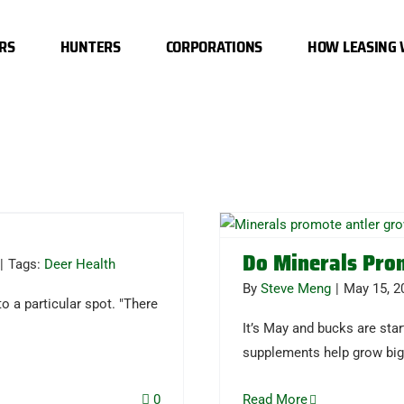
RS
HUNTERS
CORPORATIONS
HOW LEASING
Do Minerals Pro
|
Tags:
Deer Health
By
Steve Meng
|
May 15, 2
o a particular spot. "There
It’s May and bucks are star
supplements help grow big
0
Read More