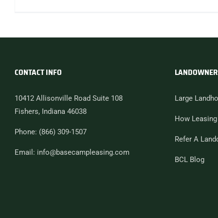
CONTACT INFO
LANDOWNER
10412 Allisonville Road Suite 108
Large Landho
Fishers, Indiana 46038
How Leasing
Phone: (866) 309-1507
Refer A Land
Email: info@basecampleasing.com
BCL Blog