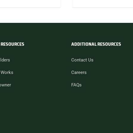
 RESOURCES
ADDITIONAL RESOURCES
lders
Contact Us
 Works
Careers
owner
FAQs