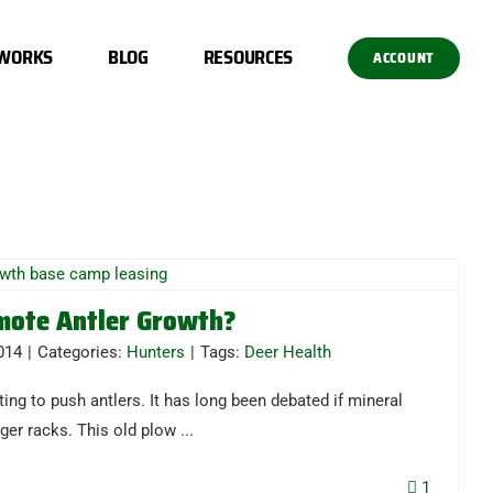
 WORKS
BLOG
RESOURCES
ACCOUNT
mote Antler Growth?
014
|
Categories:
Hunters
|
Tags:
Deer Health
ting to push antlers. It has long been debated if mineral
ger racks. This old plow
...
1