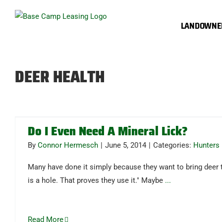
Skip
to
LANDOWNE
content
DEER HEALTH
Do I Even Need A Mineral Lick?
By
Connor Hermesch
|
June 5, 2014
|
Categories:
Hunters
Many have done it simply because they want to bring deer t
is a hole. That proves they use it." Maybe
...
Read More