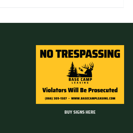
BUY SIGNS HERE