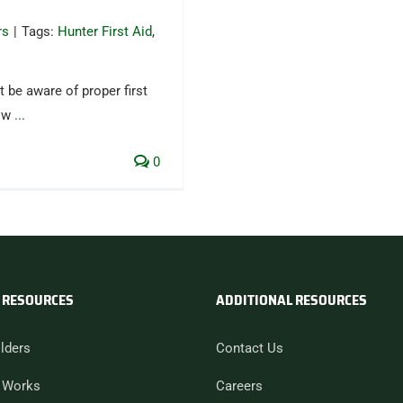
rs
|
Tags:
Hunter First Aid
,
 be aware of proper first
low
...
0
 RESOURCES
ADDITIONAL RESOURCES
lders
Contact Us
 Works
Careers