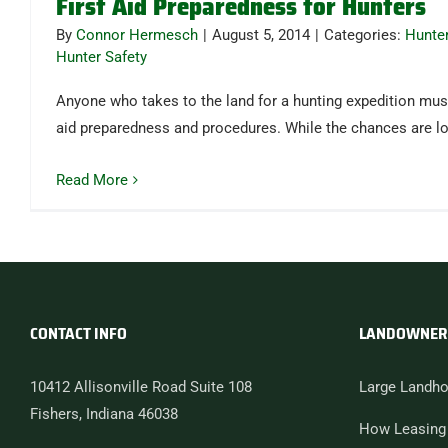
First Aid Preparedness for Hunters
By
Connor Hermesch
|
August 5, 2014
|
Categories:
Hunte
Hunter Safety
Anyone who takes to the land for a hunting expedition must
aid preparedness and procedures. While the chances are 
Read More
CONTACT INFO
LANDOWNER
10412 Allisonville Road Suite 108
Large Landho
Fishers, Indiana 46038
How Leasing