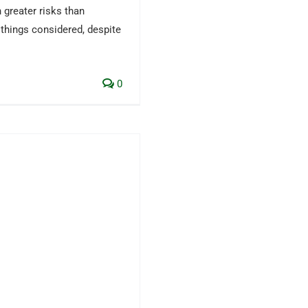
 greater risks than
 things considered, despite
0