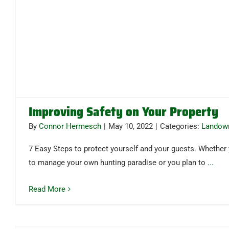
Improving Safety on Your Property
By
Connor Hermesch
|
May 10, 2022
|
Categories:
Landow
7 Easy Steps to protect yourself and your guests. Whether
to manage your own hunting paradise or you plan to
...
Read More