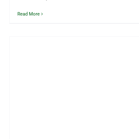
Read More