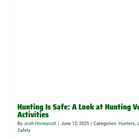
Hunting Is Safe: A Look at Hunting V
Activities
By
Josh Honeycutt
|
June 12, 2025
|
Categories:
Hunters
,
Safety