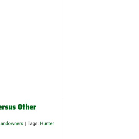
ersus Other
Landowners
|
Tags:
Hunter