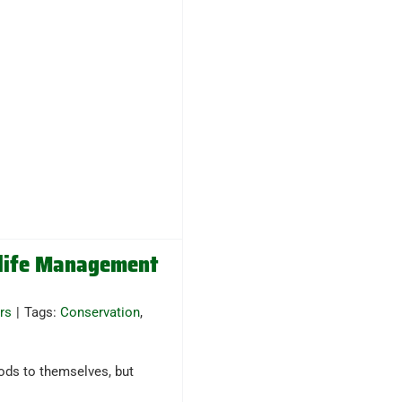
dlife Management
rs
|
Tags:
Conservation
,
ods to themselves, but