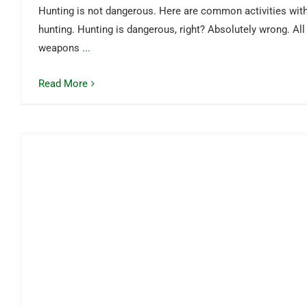
Hunting is not dangerous. Here are common activities with
hunting. Hunting is dangerous, right? Absolutely wrong. All
weapons
...
Read More