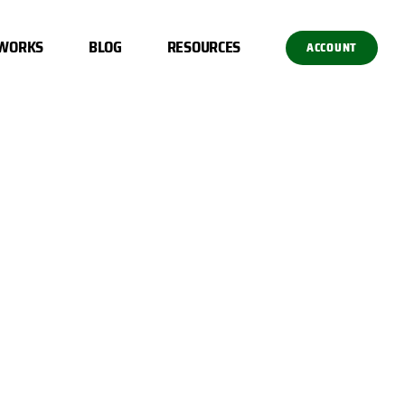
 WORKS
BLOG
RESOURCES
ACCOUNT