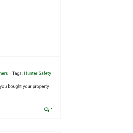
ners
|
Tags:
Hunter Safety
 you bought your property
1