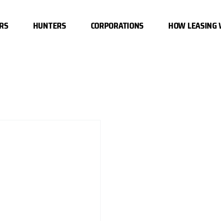
RS
HUNTERS
CORPORATIONS
HOW LEASING