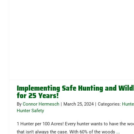
Implementing Safe Hunting and Wil
for 25 Years!
By
Connor Hermesch
|
March 25, 2024
|
Categories:
Hunte
Hunter Safety
1 Hunter per 100 Acres! Every hunter wants to have the wo
that isn't always the case. With 60% of the woods
...