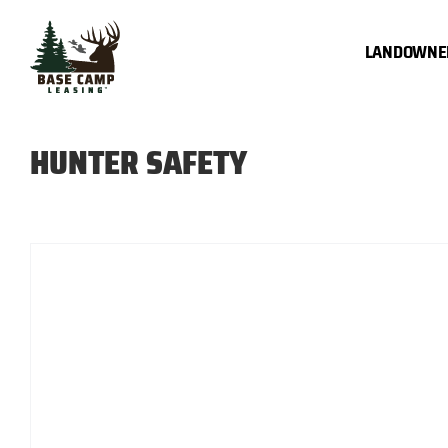
Skip
to
LANDOWNE
content
HUNTER SAFETY