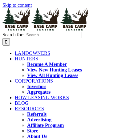
Skip to content
Search for:
LANDOWNERS
HUNTERS
Become A Member
View New Hunting Leases
View All Hunting Leases
CORPORATIONS
Investors
Aggregates
HOW LEASING WORKS
BLOG
RESOURCES
Referrals
Advertising
Affiliate Program
Store
About Us