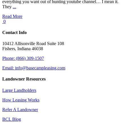
everything you want out of hunting youtube channel… I mean it.
They
...
Read More
0
Contact Info
10412 Allisonville Road Suite 108
Fishers, Indiana 46038
Phone: (866) 309-1507
Email: info@basecampleasing.com
Landowner Resources
Large Landholders
How Leasing Works
Refer A Landowner
BCL Blog