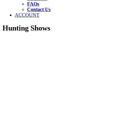
FAQs
Contact Us
ACCOUNT
Hunting Shows