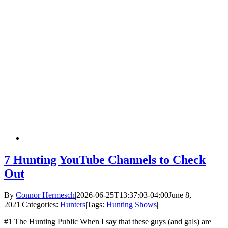
7 Hunting YouTube Channels to Check
Out
By
Connor Hermesch
|
2026-06-25T13:37:03-04:00
June 8,
2021
|
Categories:
Hunters
|
Tags:
Hunting Shows
|
#1 The Hunting Public When I say that these guys (and gals) are