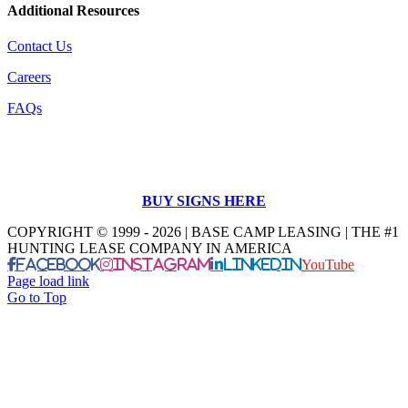
Additional Resources
Contact Us
Careers
FAQs
BUY SIGNS HERE
COPYRIGHT © 1999 - 2026 | BASE CAMP LEASING | THE #1
HUNTING LEASE COMPANY IN AMERICA
Facebook
Instagram
LinkedIn
YouTube
Page load link
Go to Top