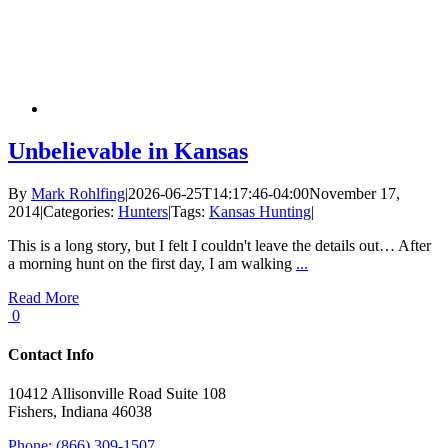
Unbelievable in Kansas
By
Mark Rohlfing
|
2026-06-25T14:17:46-04:00
November 17,
2014
|
Categories:
Hunters
|
Tags:
Kansas Hunting
|
This is a long story, but I felt I couldn't leave the details out… After
a morning hunt on the first day, I am walking
...
Read More
0
Contact Info
10412 Allisonville Road Suite 108
Fishers, Indiana 46038
Phone: (866) 309-1507