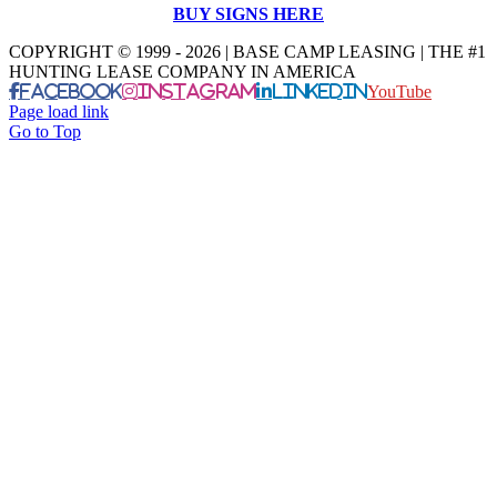
BUY SIGNS HERE
COPYRIGHT © 1999 - 2026 | BASE CAMP LEASING | THE #1
HUNTING LEASE COMPANY IN AMERICA
Facebook
Instagram
LinkedIn
YouTube
Page load link
Go to Top