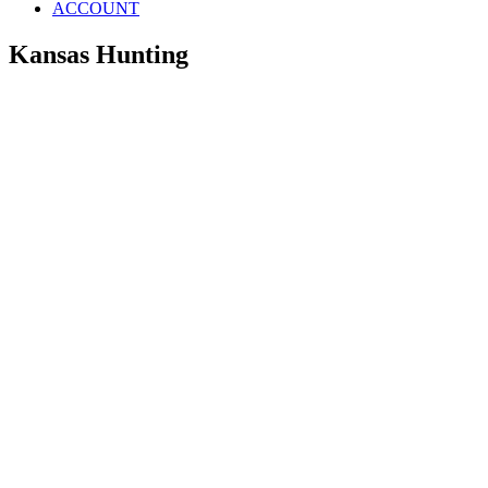
ACCOUNT
Kansas Hunting