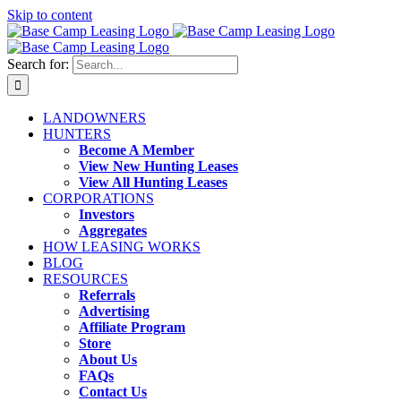
Skip to content
Search for:
LANDOWNERS
HUNTERS
Become A Member
View New Hunting Leases
View All Hunting Leases
CORPORATIONS
Investors
Aggregates
HOW LEASING WORKS
BLOG
RESOURCES
Referrals
Advertising
Affiliate Program
Store
About Us
FAQs
Contact Us