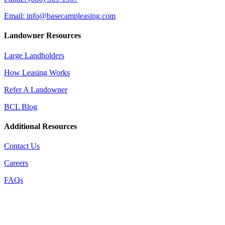
Email: info@basecampleasing.com
Landowner Resources
Large Landholders
How Leasing Works
Refer A Landowner
BCL Blog
Additional Resources
Contact Us
Careers
FAQs