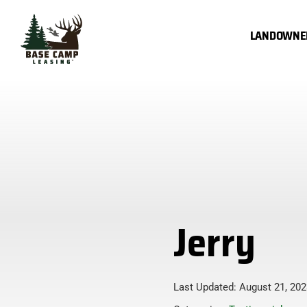
Skip
to
LANDOWNE
content
Jerry
Last Updated: August 21, 202