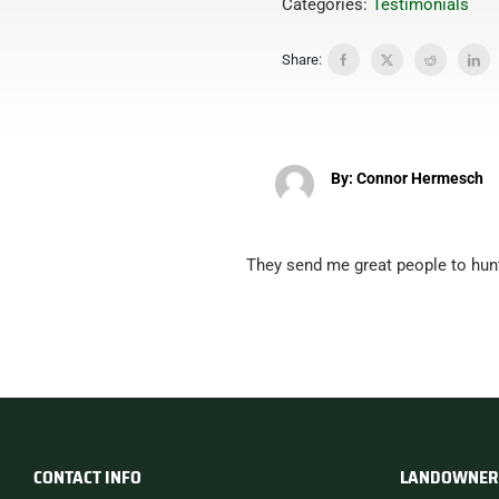
Categories:
Testimonials
Share:
By: Connor Hermesch
They send me great people to hun
CONTACT INFO
LANDOWNER