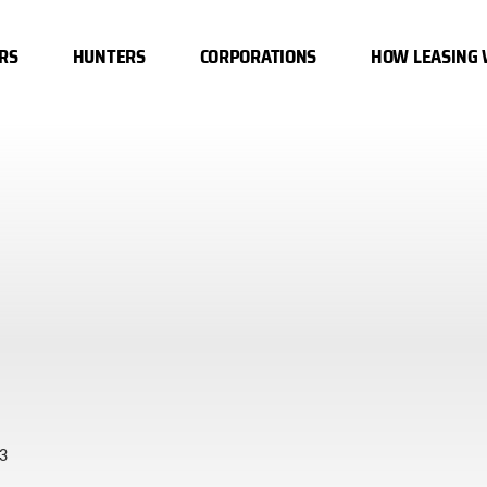
RS
HUNTERS
CORPORATIONS
HOW LEASING
3