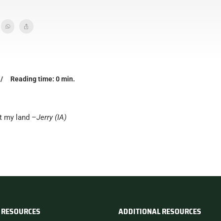
/
Reading time: 0 min.
t my land –
Jerry (IA)
 RESOURCES
ADDITIONAL RESOURCES