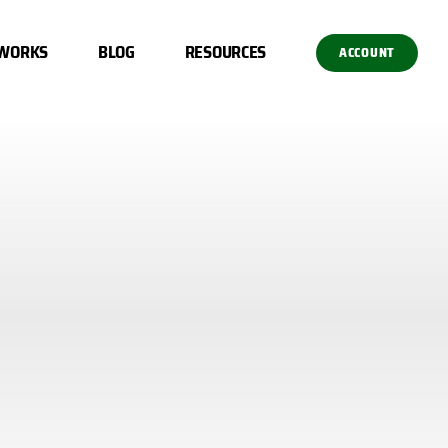
 WORKS
BLOG
RESOURCES
ACCOUNT