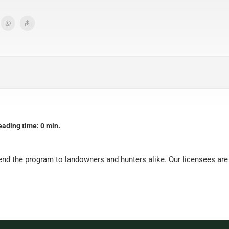
eading time: 0 min.
nd the program to landowners and hunters alike. Our licensees are