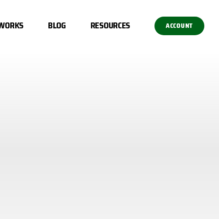
 WORKS
BLOG
RESOURCES
ACCOUNT