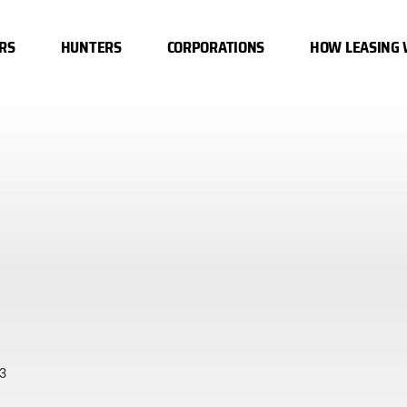
RS
HUNTERS
CORPORATIONS
HOW LEASING
3