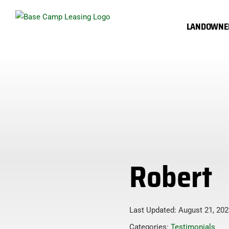
Skip
to
LANDOWNE
content
Robert
Last Updated: August 21, 202
Categories:
Testimonials