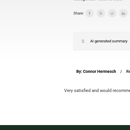
Share:
AI generated summary
By: Connor Hermesch
/
R
Very satisfied and would recomme