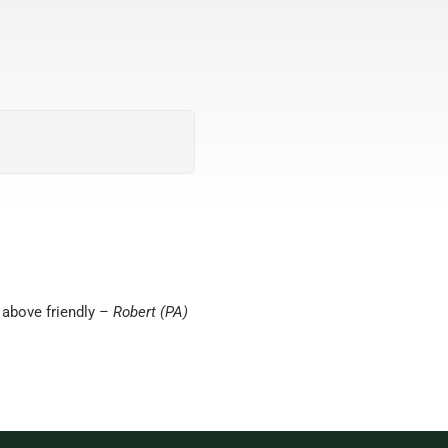
 above friendly –
Robert (PA)