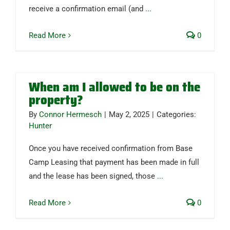
receive a confirmation email (and
...
Read More
0
When am I allowed to be on the
property?
By
Connor Hermesch
|
May 2, 2025
|
Categories:
Hunter
Once you have received confirmation from Base
Camp Leasing that payment has been made in full
and the lease has been signed, those
...
Read More
0