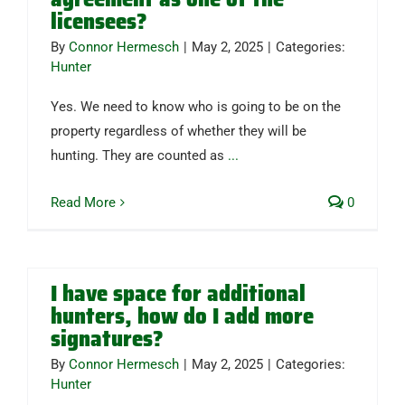
licensees?
By
Connor Hermesch
|
May 2, 2025
|
Categories:
Hunter
Yes. We need to know who is going to be on the
property regardless of whether they will be
hunting. They are counted as
...
Read More
0
I have space for additional
hunters, how do I add more
signatures?
By
Connor Hermesch
|
May 2, 2025
|
Categories:
Hunter