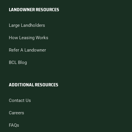
LANDOWNER RESOURCES
Large Landholders
How Leasing Works
Refer A Landowner
BCL Blog
ADDITIONAL RESOURCES
Contact Us
Careers
FAQs