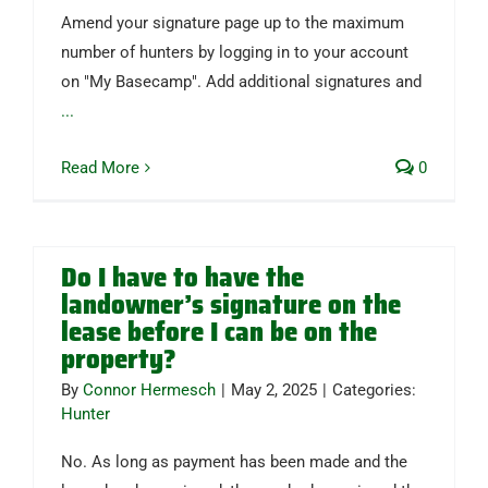
Amend your signature page up to the maximum
number of hunters by logging in to your account
on "My Basecamp". Add additional signatures and
...
Read More
0
Do I have to have the
landowner’s signature on the
lease before I can be on the
property?
By
Connor Hermesch
|
May 2, 2025
|
Categories:
Hunter
No. As long as payment has been made and the