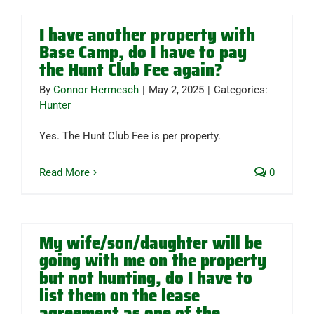
I have another property with
Base Camp, do I have to pay
the Hunt Club Fee again?
By
Connor Hermesch
|
May 2, 2025
|
Categories:
Hunter
Yes. The Hunt Club Fee is per property.
Read More
0
My wife/son/daughter will be
going with me on the property
but not hunting, do I have to
list them on the lease
agreement as one of the