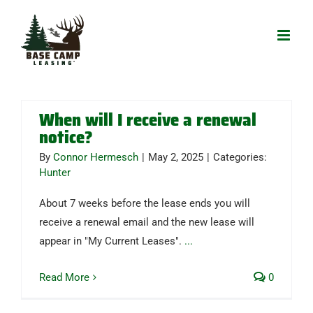
Skip
to
content
When will I receive a renewal
notice?
By
Connor Hermesch
|
May 2, 2025
|
Categories:
Hunter
About 7 weeks before the lease ends you will
receive a renewal email and the new lease will
appear in "My Current Leases".
...
Read More
0