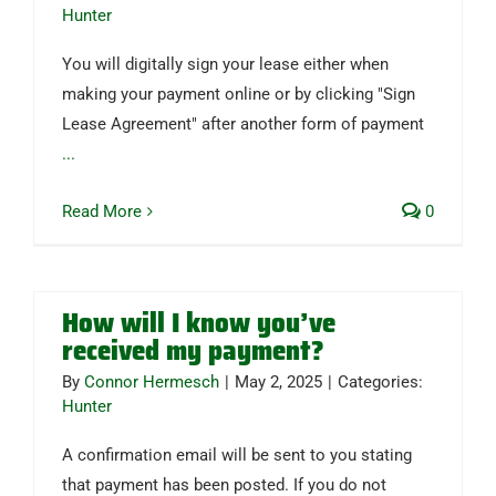
Hunter
You will digitally sign your lease either when
making your payment online or by clicking "Sign
Lease Agreement" after another form of payment
...
Read More
0
How will I know you’ve
received my payment?
By
Connor Hermesch
|
May 2, 2025
|
Categories:
Hunter
A confirmation email will be sent to you stating
that payment has been posted. If you do not