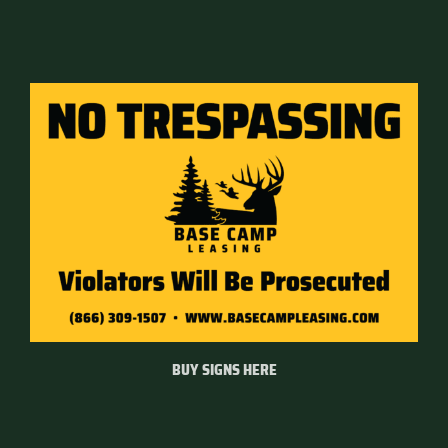
BUY SIGNS HERE