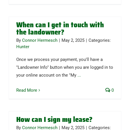
When can I get in touch with
the landowner?
By
Connor Hermesch
|
May 2, 2025
|
Categories:
Hunter
Once we process your payment, you'll have a
"Landowner Info" button when you are logged in to
your online account on the "My
...
Read More
0
How can I sign my lease?
By
Connor Hermesch
|
May 2, 2025
|
Categories: