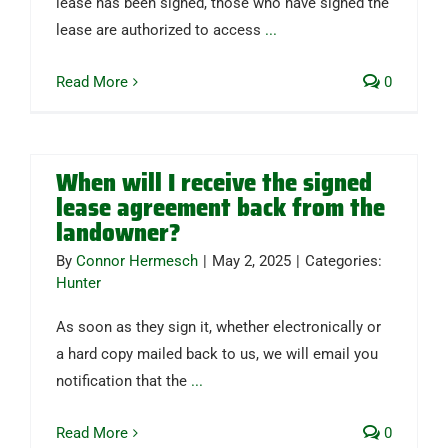
lease has been signed, those who have signed the
lease are authorized to access
...
Read More
0
When will I receive the signed
lease agreement back from the
landowner?
By
Connor Hermesch
|
May 2, 2025
|
Categories:
Hunter
As soon as they sign it, whether electronically or
a hard copy mailed back to us, we will email you
notification that the
...
Read More
0