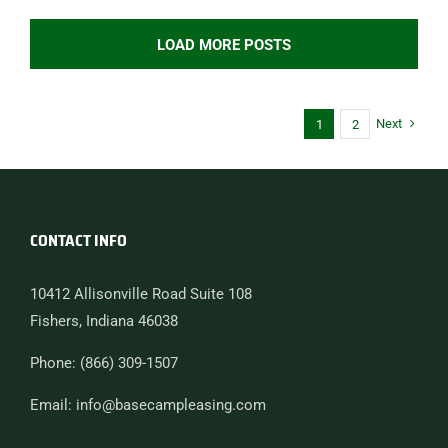
LOAD MORE POSTS
Next
1
2
CONTACT INFO
10412 Allisonville Road Suite 108
Fishers, Indiana 46038
Phone: (866) 309-1507
Email: info@basecampleasing.com