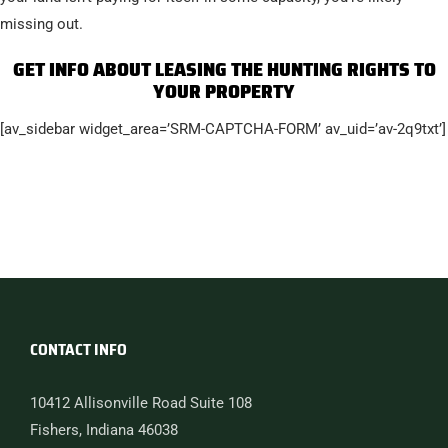
missing out.
GET INFO ABOUT LEASING THE HUNTING RIGHTS TO
YOUR PROPERTY
[av_sidebar widget_area=’SRM-CAPTCHA-FORM’ av_uid=’av-2q9txt’]
CONTACT INFO
10412 Allisonville Road Suite 108
Fishers, Indiana 46038