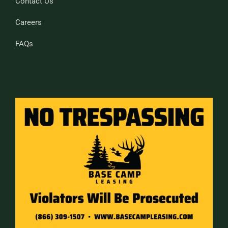
Contact Us
Careers
FAQs