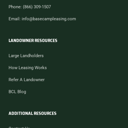
Phone: (866) 309-1507
Email: info@basecampleasing.com
LANDOWNER RESOURCES
Large Landholders
How Leasing Works
Refer A Landowner
BCL Blog
ADDITIONAL RESOURCES