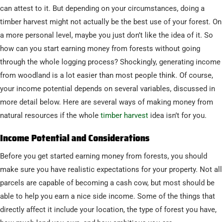
can attest to it. But depending on your circumstances, doing a
timber harvest might not actually be the best use of your forest. On
a more personal level, maybe you just don’t like the idea of it. So
how can you start earning money from forests without going
through the whole logging process? Shockingly, generating income
from woodland is a lot easier than most people think. Of course,
your income potential depends on several variables, discussed in
more detail below. Here are several ways of making money from
natural resources if the whole
timber harvest
idea isn’t for you.
Income Potential and Considerations
Before you get started earning money from forests, you should
make sure you have realistic expectations for your property. Not all
parcels are capable of becoming a cash cow, but most should be
able to help you earn a nice side income. Some of the things that
directly affect it include your location, the type of forest you have,