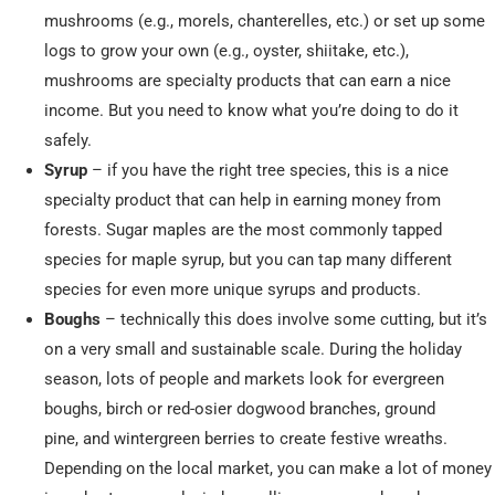
mushrooms (e.g., morels, chanterelles, etc.) or set up some
logs to grow your own (e.g., oyster, shiitake, etc.),
mushrooms are specialty products that can earn a nice
income. But you need to know what you’re doing to do it
safely.
Syrup
– if you have the right tree species, this is a nice
specialty product that can help in earning money from
forests. Sugar maples are the most commonly tapped
species for maple syrup, but you can tap many different
species for even more unique syrups and products.
Boughs
– technically this does involve some cutting, but it’s
on a very small and sustainable scale. During the holiday
season, lots of people and markets look for evergreen
boughs, birch or red-osier dogwood branches, ground
pine, and wintergreen berries to create festive wreaths.
Depending on the local market, you can make a lot of money