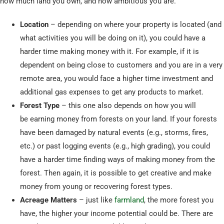
how much land you own, and how ambitious you are.
Location
– depending on where your property is located (and
what activities you will be doing on it), you could have a
harder time making money with it. For example, if it is
dependent on being close to customers and you are in a very
remote area, you would face a higher time investment and
additional gas expenses to get any products to market.
Forest Type
– this one also depends on how you will
be earning money from forests on your land. If your forests
have been damaged by natural events (e.g., storms, fires,
etc.) or past logging events (e.g., high grading), you could
have a harder time finding ways of making money from the
forest. Then again, it is possible to get creative and make
money from young or recovering forest types.
Acreage Matters
– just like
farmland
, the more forest you
have, the higher your income potential could be. There are