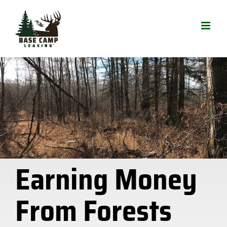
Skip
to
content
Earning Money
From Forests