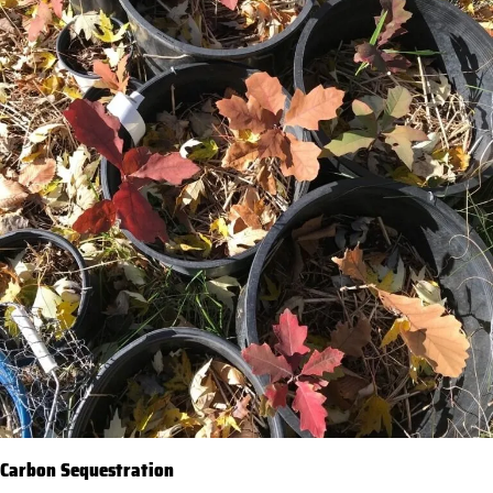
Carbon Sequestration