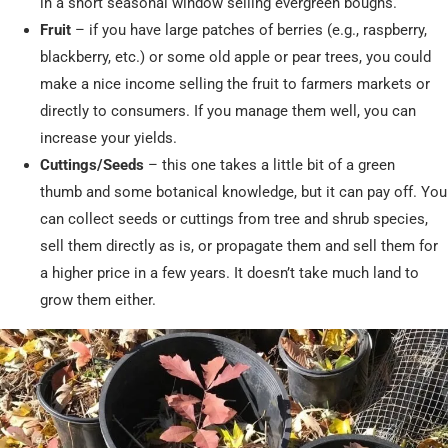
in a short seasonal window selling evergreen boughs.
Fruit
– if you have large patches of berries (e.g., raspberry,
blackberry, etc.) or some old apple or pear trees, you could
make a nice income selling the fruit to farmers markets or
directly to consumers. If you manage them well, you can
increase your yields.
Cuttings/Seeds
– this one takes a little bit of a green
thumb and some botanical knowledge, but it can pay off. You
can collect seeds or cuttings from tree and shrub species,
sell them directly as is, or propagate them and sell them for
a higher price in a few years. It doesn’t take much land to
grow them either.