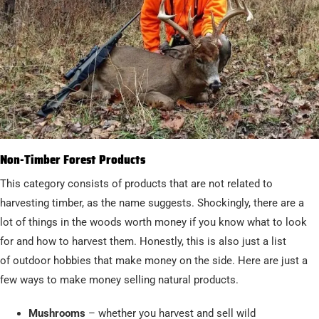
Non-Timber Forest Products
This category consists of products that are not related to
harvesting timber, as the name suggests. Shockingly, there are a
lot of things in the woods worth money if you know what to look
for and how to harvest them. Honestly, this is also just a list
of outdoor hobbies that make money on the side. Here are just a
few ways to make money selling natural products.
Mushrooms
– whether you harvest and sell wild