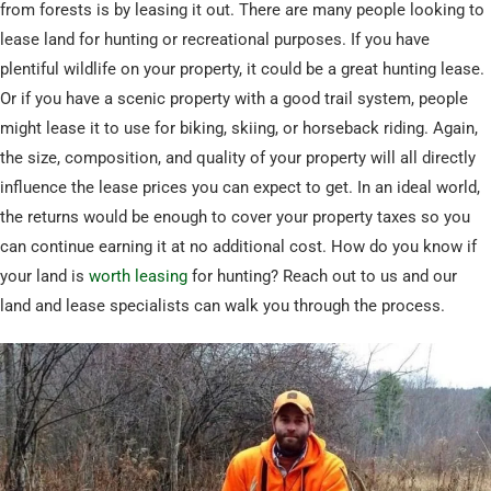
from forests is by leasing it out. There are many people looking to
lease land for hunting or recreational purposes. If you have
plentiful wildlife on your property, it could be a great hunting lease.
Or if you have a scenic property with a good trail system, people
might lease it to use for biking, skiing, or horseback riding. Again,
the size, composition, and quality of your property will all directly
influence the lease prices you can expect to get. In an ideal world,
the returns would be enough to cover your property taxes so you
can continue earning it at no additional cost. How do you know if
your land is
worth leasing
for hunting? Reach out to us and our
land and lease specialists can walk you through the process.