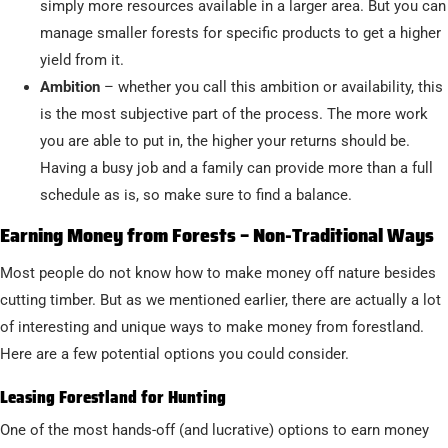
simply more resources available in a larger area. But you can
manage smaller forests for specific products to get a higher
yield from it.
Ambition
– whether you call this ambition or availability, this
is the most subjective part of the process. The more work
you are able to put in, the higher your returns should be.
Having a busy job and a family can provide more than a full
schedule as is, so make sure to find a balance.
Earning Money from Forests – Non-Traditional Ways
Most people do not know how to make money off nature besides
cutting timber. But as we mentioned earlier, there are actually a lot
of interesting and unique ways to make money from forestland.
Here are a few potential options you could consider.
Leasing Forestland for Hunting
One of the most hands-off (and lucrative) options to earn money