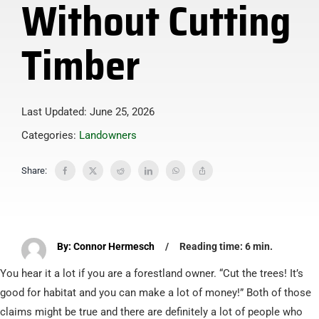
Without Cutting
Timber
Last Updated: June 25, 2026
Categories:
Landowners
Share:
By: Connor Hermesch
/
Reading time: 6 min.
You hear it a lot if you are a forestland owner. “Cut the trees! It’s
good for habitat and you can make a lot of money!” Both of those
claims might be true and there are definitely a lot of people who