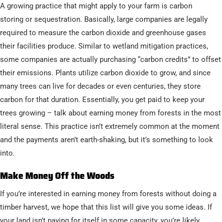
A growing practice that might apply to your farm is carbon
storing or sequestration. Basically, large companies are legally
required to measure the carbon dioxide and greenhouse gases
their facilities produce. Similar to wetland mitigation practices,
some companies are actually purchasing “carbon credits” to offset
their emissions. Plants utilize carbon dioxide to grow, and since
many trees can live for decades or even centuries, they store
carbon for that duration. Essentially, you get paid to keep your
trees growing – talk about earning money from forests in the most
literal sense. This practice isn’t extremely common at the moment
and the payments aren’t earth-shaking, but it’s something to look
into.
Make Money Off the Woods
If you’re interested in earning money from forests without doing a
timber harvest, we hope that this list will give you some ideas. If
your land isn’t paying for itself in some capacity, you’re likely