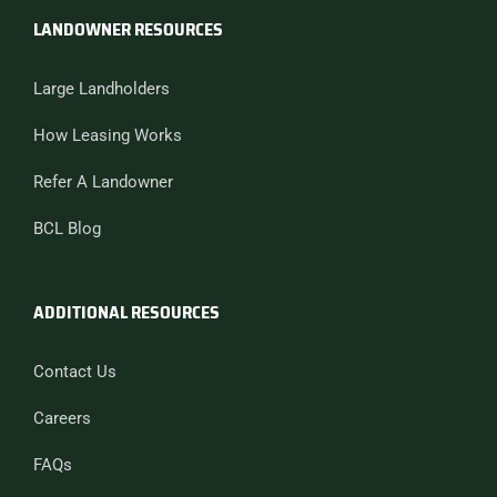
LANDOWNER RESOURCES
Large Landholders
How Leasing Works
Refer A Landowner
BCL Blog
ADDITIONAL RESOURCES
Contact Us
Careers
FAQs