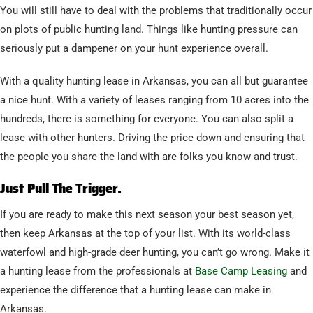
You will still have to deal with the problems that traditionally occur
on plots of public hunting land. Things like hunting pressure can
seriously put a dampener on your hunt experience overall.
With a quality hunting lease in Arkansas, you can all but guarantee
a nice hunt. With a variety of leases ranging from 10 acres into the
hundreds, there is something for everyone. You can also split a
lease with other hunters. Driving the price down and ensuring that
the people you share the land with are folks you know and trust.
Just Pull The Trigger.
If you are ready to make this next season your best season yet,
then keep Arkansas at the top of your list. With its world-class
waterfowl and high-grade deer hunting, you can’t go wrong. Make it
a hunting lease from the professionals at
Base Camp Leasing
and
experience the difference that a hunting lease can make in
Arkansas.