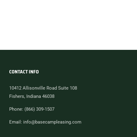
CONTACT INFO
10412 Allisonville Road Suite 108
Fishers, Indiana 46038
Phone: (866) 309-1507
Email: info@basecampleasing.com