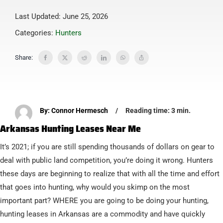
Last Updated: June 25, 2026
Categories:
Hunters
Share:
By: Connor Hermesch
/
Reading time: 3 min.
Arkansas Hunting Leases Near Me
It’s 2021; if you are still spending thousands of dollars on gear to
deal with public land competition, you’re doing it wrong. Hunters
these days are beginning to realize that with all the time and effort
that goes into hunting, why would you skimp on the most
important part? WHERE you are going to be doing your hunting,
hunting leases in Arkansas are a commodity and have quickly