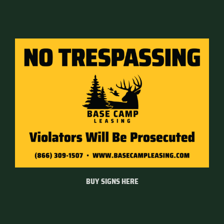
BUY SIGNS HERE