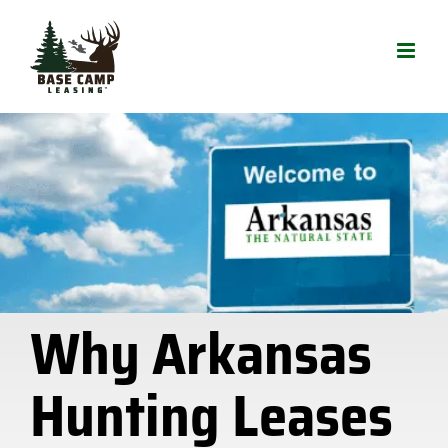
Skip
to
content
Why Arkansas
Hunting Leases