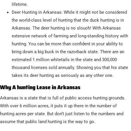
lifetime.
Deer Hunting in Arkansas: While it might not be considered
the world-class level of hunting that the duck hunting is in
Arkansas. The deer hunting is no slouch! With Arkansas
extensive network of farming and long-standing history with
hunting. You can be more than confident in your ability to
bring down a big buck in the razorback state. There are an
estimated 1 million whitetails in the state and 300,000
thousand licenses sold annually. Showing you that his state
takes its deer hunting as seriously as any other one.
Why A hunting Lease in Arkansas
Arkansas is a state that is full of public access hunting grounds.
With over 6 million acres, it puts it up there in the number of
hunting acres per state. But don’t just listen to the numbers and
assume that public land hunting is the way to go.