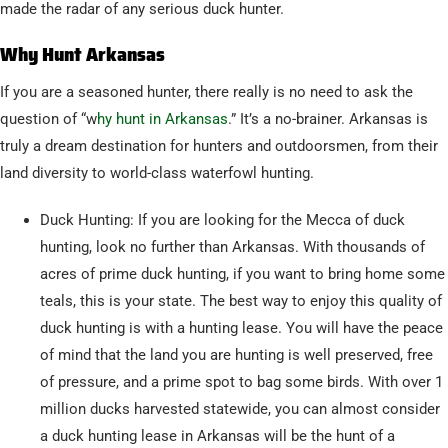
made the radar of any serious duck hunter.
Why Hunt Arkansas
If you are a seasoned hunter, there really is no need to ask the
question of “w
hy hunt in Arkansas
.” It’s a no-brainer. Arkansas is
truly a dream destination for hunters and outdoorsmen, from their
land diversity to world-class waterfowl hunting.
Duck Hunting: If you are looking for the Mecca of duck
hunting, look no further than Arkansas. With thousands of
acres of prime duck hunting, if you want to bring home some
teals, this is your state. The best way to enjoy this quality of
duck hunting is with a hunting lease. You will have the peace
of mind that the land you are hunting is well preserved, free
of pressure, and a prime spot to bag some birds. With over 1
million ducks harvested statewide, you can almost consider
a duck hunting lease in Arkansas will be the hunt of a